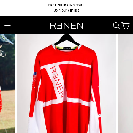
Skip
FREE SHIPPING $50+
to
Join our VIP list
Pause
content
slideshow
SITE NAVIGATION
SEA