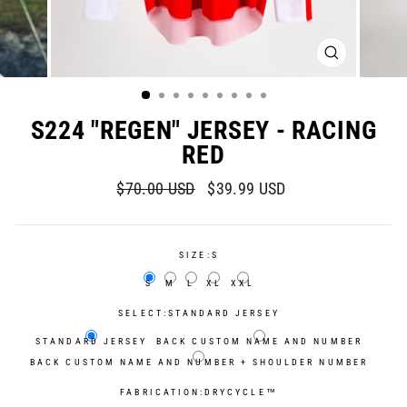
CLOSE
(ESC)
S224 "REGEN" JERSEY - RACING
RED
Regular
Sale
$70.00 USD
$39.99 USD
price
price
SIZE:
S
S
M
L
XL
XXL
SELECT:
STANDARD JERSEY
STANDARD JERSEY
BACK CUSTOM NAME AND NUMBER
BACK CUSTOM NAME AND NUMBER + SHOULDER NUMBER
FABRICATION:
DRYCYCLE™