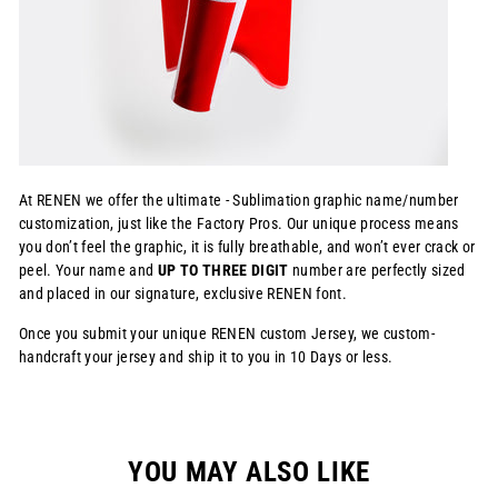
At RENEN we offer the ultimate - Sublimation graphic name/number
customization, just like the Factory Pros. Our unique process means
you don’t feel the graphic, it is fully breathable, and won’t ever crack or
peel. Your name and
UP TO THREE DIGIT
number are perfectly sized
and placed in our signature, exclusive RENEN font.
Once you submit your unique RENEN custom Jersey, we custom-
handcraft your jersey and ship it to you in 10 Days or less.
YOU MAY ALSO LIKE