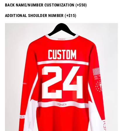
BACK NAME/NUMBER CUSTOMIZATION (+$50)
ADDITIONAL SHOULDER NUMBER (+$15)