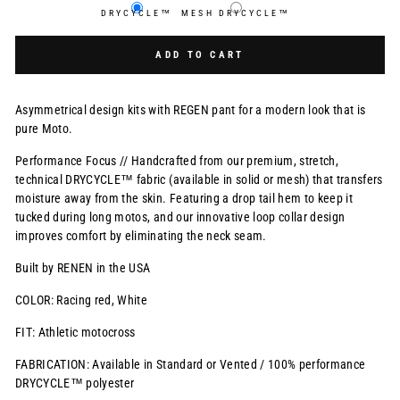
DRYCYCLE™
MESH DRYCYCLE™
Selection will add
$0.00 USD
to the price
ADD TO CART
Asymmetrical design kits with REGEN pant for a modern look that is
pure Moto.
Performance Focus // Handcrafted from our premium, stretch,
technical DRYCYCLE™ fabric (available in solid or mesh) that transfers
moisture away from the skin. Featuring a drop tail hem to keep it
tucked during long motos, and our innovative loop collar design
improves comfort by eliminating the neck seam.
Built by RENEN in the USA
COLOR: Racing red, White
FIT: Athletic motocross
FABRICATION: Available in Standard or Vented / 100% performance
DRYCYCLE™ polyester