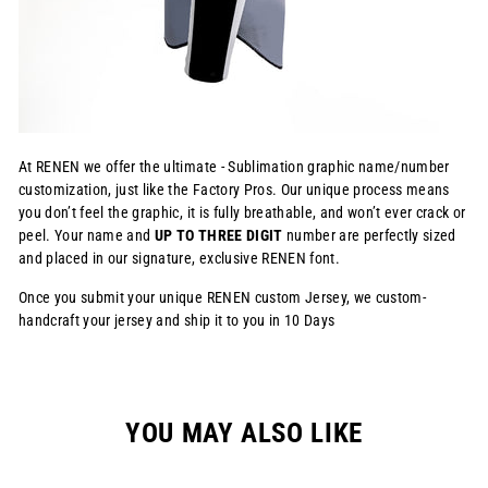
At RENEN we offer the ultimate - Sublimation graphic name/number
customization, just like the Factory Pros. Our unique process means
you don’t feel the graphic, it is fully breathable, and won’t ever crack or
peel. Your name and
UP TO THREE DIGIT
number are perfectly sized
and placed in our signature, exclusive RENEN font.
Once you submit your unique RENEN custom Jersey, we custom-
handcraft your jersey and ship it to you in 10 Days
YOU MAY ALSO LIKE