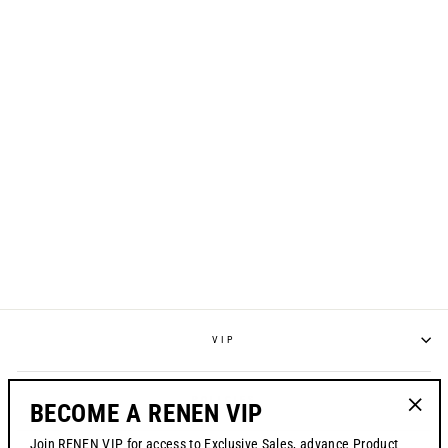
S224 "REGEN"
JERSEY - FOG GREY
from $70.00
VIP
POLICIES
BECOME A RENEN VIP
"Clos
Join RENEN VIP for access to Exclusive Sales, advance Product