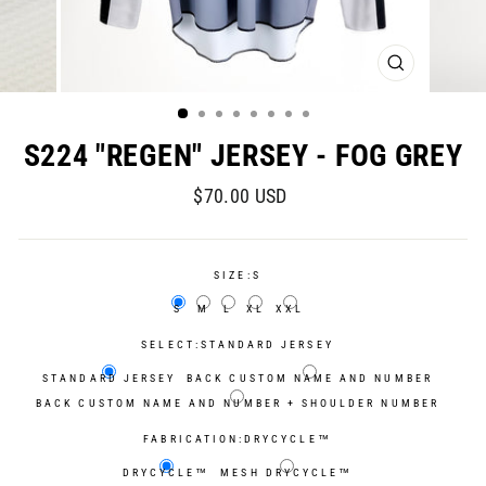
CLOSE
(ESC)
S224 "REGEN" JERSEY - FOG GREY
Regular
Sale
$70.00 USD
price
price
SIZE:
S
S
M
L
XL
XXL
SELECT:
STANDARD JERSEY
STANDARD JERSEY
BACK CUSTOM NAME AND NUMBER
BACK CUSTOM NAME AND NUMBER + SHOULDER NUMBER
FABRICATION:
DRYCYCLE™
DRYCYCLE™
MESH DRYCYCLE™