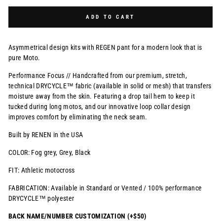
Selection will add
$0.00 USD
to the price
ADD TO CART
Asymmetrical design kits with REGEN pant for a modern look that is
pure Moto.
Performance Focus // Handcrafted from our premium, stretch,
technical DRYCYCLE™ fabric (available in solid or mesh) that transfers
moisture away from the skin. Featuring a drop tail hem to keep it
tucked during long motos, and our innovative loop collar design
improves comfort by eliminating the neck seam.
Built by RENEN in the USA
COLOR: Fog grey, Grey, Black
FIT: Athletic motocross
FABRICATION: Available in Standard or Vented / 100% performance
DRYCYCLE™ polyester
BACK NAME/NUMBER CUSTOMIZATION (+$50)