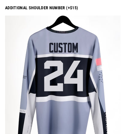
ADDITIONAL SHOULDER NUMBER (+$15)