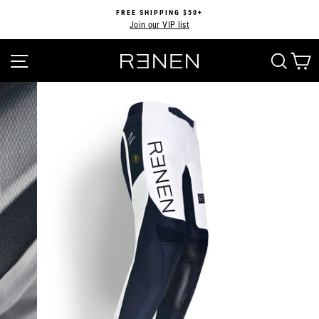
Skip
FREE SHIPPING $50+
to
Join our VIP list
Pause
content
slideshow
SITE NAVIGATION
SEA