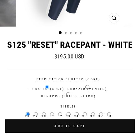
CLOSE
(ESC)
S125 "RESET" RACEPANT - WHITE
Regular
$195.00 USD
price
FABRICATION:
DURATEC (CORE)
DURATEC (CORE)
DURAAIR (VENTED)
DURAPRO (FULL STRETCH)
SIZE:
28
28
29
30
31
32
33
34
35
36
37
38
ADD TO CART