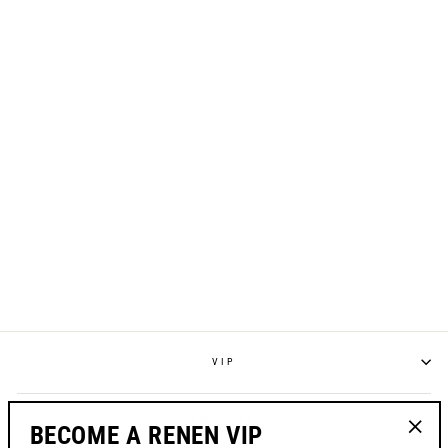
S125 "RESET"
RACEPANT - WHITE
from $195.00
VIP
POLICIES
BECOME A RENEN VIP