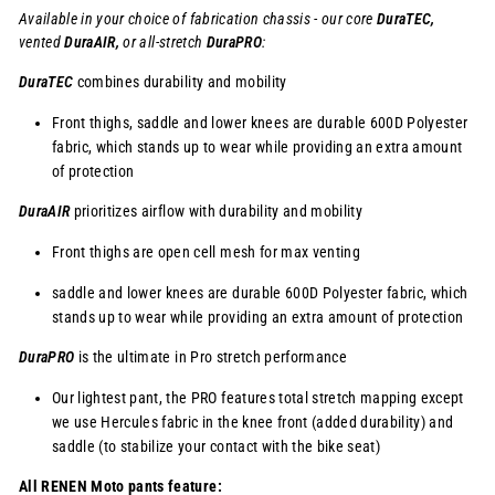
Available in your choice of fabrication chassis - our core
DuraTEC,
vented
DuraAIR,
or
all-stretch
DuraPRO
:
DuraTEC
combines durability and mobility
Front thighs, saddle and lower knees are durable 600D Polyester
fabric, which stands up to wear while providing an extra amount
of protection
DuraAIR
prioritizes airflow with durability and mobility
Front thighs are open cell mesh for max venting
saddle and lower knees are durable 600D Polyester fabric, which
stands up to wear while providing an extra amount of protection
DuraPRO
is the ultimate in Pro stretch performance
Our lightest pant, the PRO features total stretch mapping except
we use Hercules fabric in the knee front (added durability) and
saddle (to stabilize your contact with the bike seat)
All RENEN Moto pants feature: