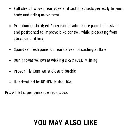
Full stretch woven rear yoke and crotch adjusts perfectly to your
body and riding movement.
Premium grain, dyed American Leather knee panels are sized
and positioned to improve bike control, while protecting from
abrasion and heat
Spandex mesh panel on rear calves for cooling airflow
Our innovative, sweat wicking
DRYCYCLE™
lining
Proven Fly-Cam waist closure buckle
Handcrafted by RENEN in the USA
Fit:
Athletic, performance motocross
YOU MAY ALSO LIKE