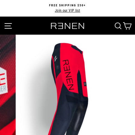
Skip
FREE SHIPPING $50+
to
Join our VIP list
Pause
content
slideshow
SITE NAVIGATION
SEA