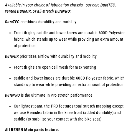
Available in your choice of fabrication chassis - our core
DuraTEC,
vented
DuraAIR,
or
all-stretch
DuraPRO
:
DuraTEC
combines durability and mobility
Front thighs, saddle and lower knees are durable 600D Polyester
fabric, which stands up to wear while providing an extra amount
of protection
DuraAIR
prioritizes airflow with durability and mobility
Front thighs are open cell mesh for max venting
saddle and lower knees are durable 600D Polyester fabric, which
stands up to wear while providing an extra amount of protection
DuraPRO
is the ultimate in Pro stretch performance
Our lightest pant, the PRO features total stretch mapping except
we use Hercules fabric in the knee front (added durability) and
saddle (to stabilize your contact with the bike seat)
All RENEN Moto pants feature: