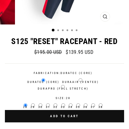
CLOSE
(ESC)
S125 "RESET" RACEPANT - RED
Regular
Sale
$195.00 USD
$139.95 USD
price
price
FABRICATION:
DURATEC (CORE)
DURATEC (CORE)
DURAAIR (VENTED)
DURAPRO (FULL STRETCH)
SIZE:
28
28
29
30
31
32
33
34
35
36
37
38
ADD TO CART