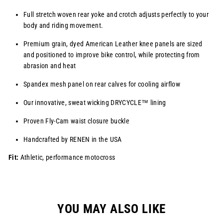
Full stretch woven rear yoke and crotch adjusts perfectly to your
body and riding movement.
Premium grain, dyed American Leather knee panels are sized
and positioned to improve bike control, while protecting from
abrasion and heat
Spandex mesh panel on rear calves for cooling airflow
Our innovative, sweat wicking
DRYCYCLE™
lining
Proven Fly-Cam waist closure buckle
Handcrafted by RENEN in the USA
Fit:
Athletic, performance motocross
YOU MAY ALSO LIKE