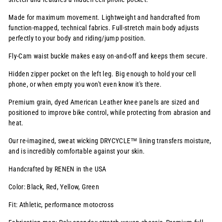
Made for maximum movement. Lightweight and handcrafted from
function-mapped, technical fabrics. Full-stretch main body adjusts
perfectly to your body and riding/jump position.
Fly-Cam waist buckle makes easy on-and-off and keeps them secure.
Hidden zipper pocket on the left leg. Big enough to hold your cell
phone, or when empty you won't even know it's there.
Premium grain, dyed American Leather knee panels are sized and
positioned to improve bike control, while protecting from abrasion and
heat.
Our re-imagined, sweat wicking
DRYCYCLE™
lining transfers moisture,
and is incredibly comfortable against your skin.
Handcrafted by RENEN in the USA
Color: Black, Red, Yellow, Green
Fit: Athletic, performance motocross