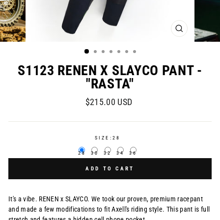
CLOSE
(ESC)
S1123 RENEN X SLAYCO PANT -
"RASTA"
Regular
$215.00 USD
price
SIZE:
28
28
30
32
34
36
ADD TO CART
It's a vibe. RENEN x SLAYCO. We took our proven, premium racepant
and made a few modifications to fit Axell's riding style. This pant is full
stretch and features a hidden cell phone pocket.