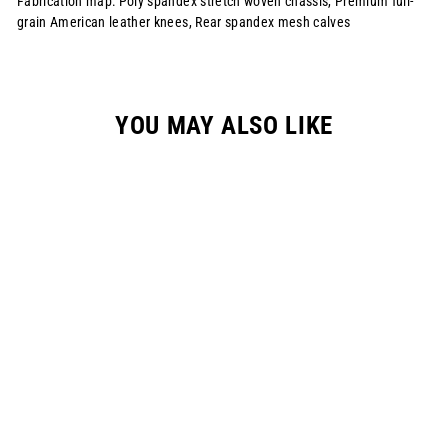
Fabrication map: Poly spandex stretch woven chassis, Premium full-
grain American leather knees, Rear spandex mesh calves
YOU MAY ALSO LIKE
S1123 RENEN X
SLAYCO PANT -
"RASTA"
$215.00