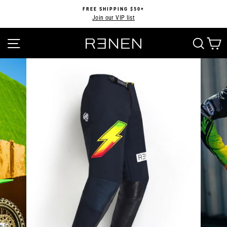
Skip
FREE SHIPPING $50+
to
Join our VIP list
Pause
content
slideshow
SITE NAVIGATION
SEA