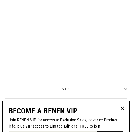
UNITE MTB JERSEY -
BLACK
$84.00
VIP
POLICIES
BECOME A RENEN VIP
"Clos
Join RENEN VIP for access to Exclusive Sales, advance Product
(esc)"
CONTACT US
info, plus VIP access to Limited Editions. FREE to join