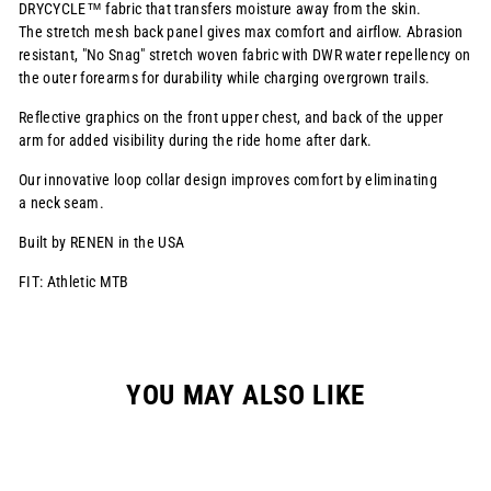
DRYCYCLE™ fabric that transfers moisture away from the skin.
The stretch mesh back panel gives max comfort and airflow. Abrasion
resistant, "No Snag" stretch woven fabric with DWR water repellency on
the outer forearms for durability while charging overgrown trails.
Reflective graphics on the front upper chest, and back of the upper
arm for added visibility
during the ride home after dark.
Our innovative loop collar design improves comfort by eliminating
a neck seam.
Built by RENEN in the USA
FIT: Athletic MTB
YOU MAY ALSO LIKE