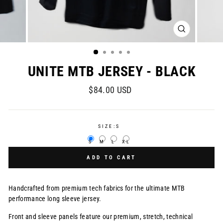
CLOSE
(ESC)
UNITE MTB JERSEY - BLACK
Regular
$84.00 USD
price
SIZE:
S
S
M
L
XL
ADD TO CART
Handcrafted from premium tech fabrics for the ultimate MTB
performance long sleeve jersey.
Front and sleeve panels feature our premium, stretch, technical