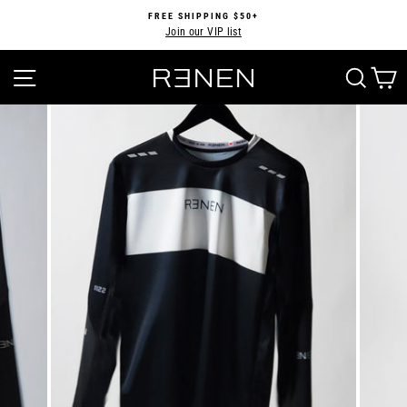
Skip
FREE SHIPPING $50+
to
Join our VIP list
Pause
content
slideshow
SITE NAVIGATION
SEA