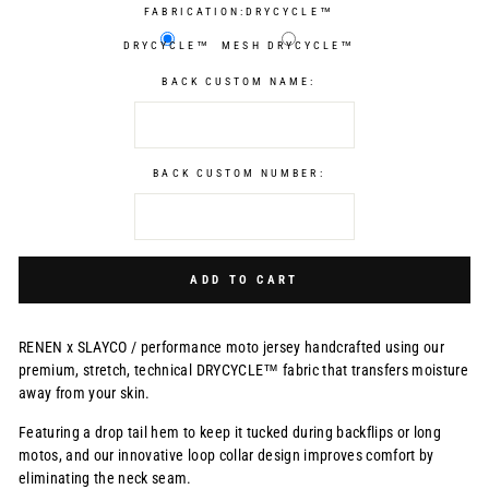
FABRICATION:
DRYCYCLE™
DRYCYCLE™
MESH DRYCYCLE™
BACK CUSTOM NAME:
BACK CUSTOM NUMBER:
Selection will add
$0.00 USD
to the price
ADD TO CART
RENEN x SLAYCO /
performance moto jersey handcrafted using our
premium, stretch, technical DRYCYCLE™ fabric that transfers moisture
away from your skin.
Featuring a drop tail hem to keep it tucked during backflips or long
motos, and our innovative loop collar design improves comfort by
eliminating the neck seam.