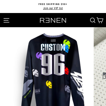
Skip
FREE SHIPPING $50+
to
Join our VIP list
Pause
content
slideshow
SITE NAVIGATION
SEA