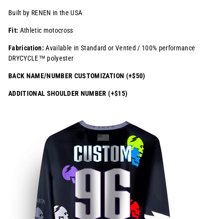
Built by RENEN in the USA
Fit:
Athletic motocross
Fabrication:
Available in Standard or Vented / 100% performance
DRYCYCLE™ polyester
BACK NAME/NUMBER CUSTOMIZATION (+$50)
ADDITIONAL SHOULDER NUMBER (+$15)