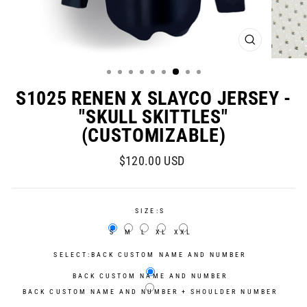
CLOSE
(ESC)
S1025 RENEN X SLAYCO JERSEY -
"SKULL SKITTLES"
(CUSTOMIZABLE)
Regular
Sale
$120.00 USD
price
price
SIZE:
S
S
M
L
XL
XXL
SELECT:
BACK CUSTOM NAME AND NUMBER
BACK CUSTOM NAME AND NUMBER
BACK CUSTOM NAME AND NUMBER + SHOULDER NUMBER