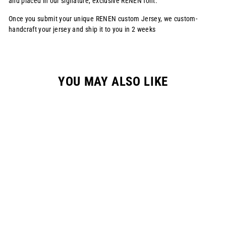
and placed in our signature, exclusive RENEN font.
Once you submit your unique RENEN custom Jersey, we custom-
handcraft your jersey and ship it to you in 2 weeks
YOU MAY ALSO LIKE
S1025 RENEN X
SLAYCO JERSEY -
"SKULL SKITTLES"