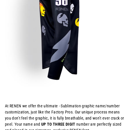
At RENEN we offer the ultimate - Sublimation graphic name/number
customization, just like the Factory Pros. Our unique process means
you don’t feel the graphic, it is fully breathable, and won’t ever crack or
peel. Your name and
UP TO THREE DIGIT
number are perfectly sized