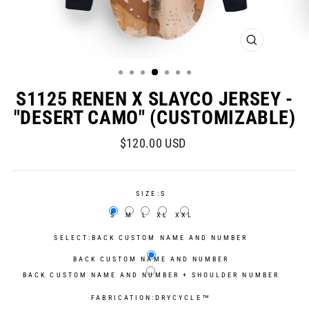
CLOSE
(ESC)
S1125 RENEN X SLAYCO JERSEY -
"DESERT CAMO" (CUSTOMIZABLE)
Regular
Sale
$120.00 USD
price
price
SIZE:
S
S
M
L
XL
XXL
SELECT:
BACK CUSTOM NAME AND NUMBER
BACK CUSTOM NAME AND NUMBER
BACK CUSTOM NAME AND NUMBER + SHOULDER NUMBER
FABRICATION:
DRYCYCLE™