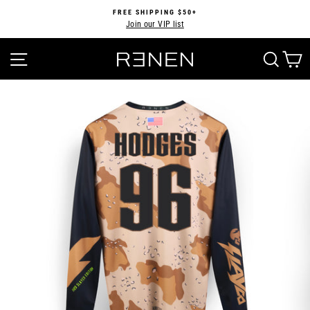
Skip
FREE SHIPPING $50+
to
Join our VIP list
Pause
content
slideshow
SITE NAVIGATION
SEA