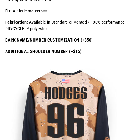
Fit:
Athletic motocross
Fabrication:
Available in Standard or Vented / 100% performance
DRYCYCLE™ polyester
BACK NAME/NUMBER CUSTOMIZATION (+$50)
ADDITIONAL SHOULDER NUMBER (+$15)