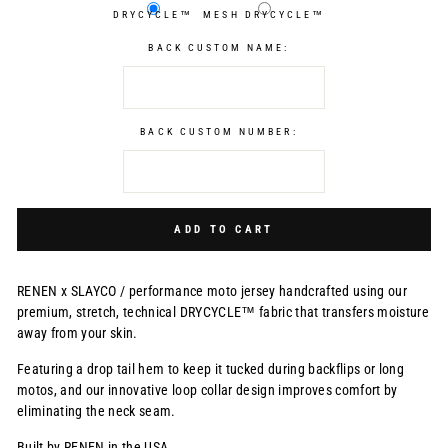
DRYCYCLE™
MESH DRYCYCLE™
BACK CUSTOM NAME:
BACK CUSTOM NUMBER:
Selection will add
$0.00 USD
to the price
ADD TO CART
RENEN x SLAYCO /
performance moto jersey handcrafted using our
premium, stretch, technical DRYCYCLE™ fabric that transfers moisture
away from your skin.
Featuring a drop tail hem to keep it tucked during backflips or long
motos, and our innovative loop collar design improves comfort by
eliminating the neck seam.
Built by RENEN in the USA