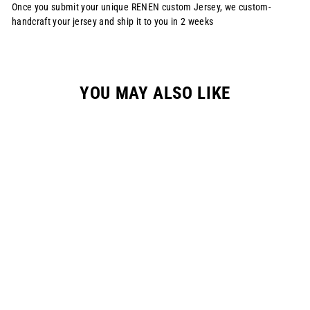
Once you submit your unique RENEN custom Jersey, we custom-
handcraft your jersey and ship it to you in 2 weeks
YOU MAY ALSO LIKE
S1125 RENEN X
SLAYCO JERSEY -
"DESERT CAMO"
(CUSTOMIZABLE)
from $120.00