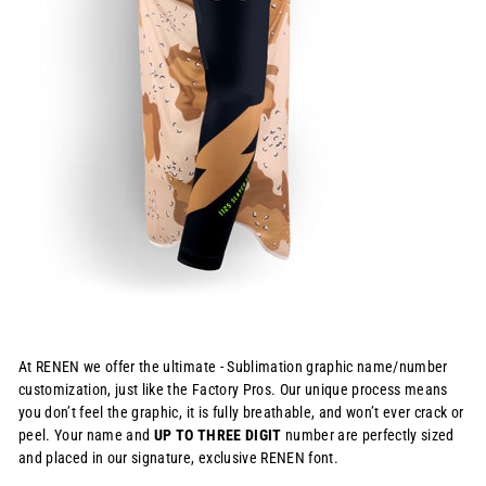
At RENEN we offer the ultimate - Sublimation graphic name/number
customization, just like the Factory Pros. Our unique process means
you don’t feel the graphic, it is fully breathable, and won’t ever crack or
peel. Your name and
UP TO THREE DIGIT
number are perfectly sized
and placed in our signature, exclusive RENEN font.