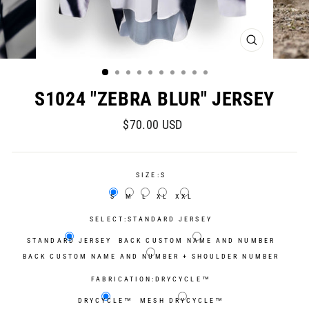
CLOSE
(ESC)
S1024 "ZEBRA BLUR" JERSEY
Regular
Sale
$70.00 USD
price
price
SIZE:
S
S
M
L
XL
XXL
SELECT:
STANDARD JERSEY
STANDARD JERSEY
BACK CUSTOM NAME AND NUMBER
BACK CUSTOM NAME AND NUMBER + SHOULDER NUMBER
FABRICATION:
DRYCYCLE™
DRYCYCLE™
MESH DRYCYCLE™