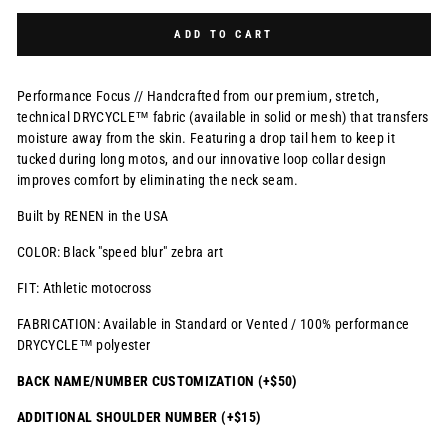
Selection will add
$0.00 USD
to the price
ADD TO CART
Performance Focus // Handcrafted from our premium, stretch,
technical DRYCYCLE™ fabric (available in solid or mesh) that transfers
moisture away from the skin. Featuring a drop tail hem to keep it
tucked during long motos, and our innovative loop collar design
improves comfort by eliminating the neck seam.
Built by RENEN in the USA
COLOR: Black "speed blur" zebra art
FIT: Athletic motocross
FABRICATION: Available in Standard or Vented / 100% performance
DRYCYCLE™ polyester
BACK NAME/NUMBER CUSTOMIZATION (+$50)
ADDITIONAL SHOULDER NUMBER (+$15)