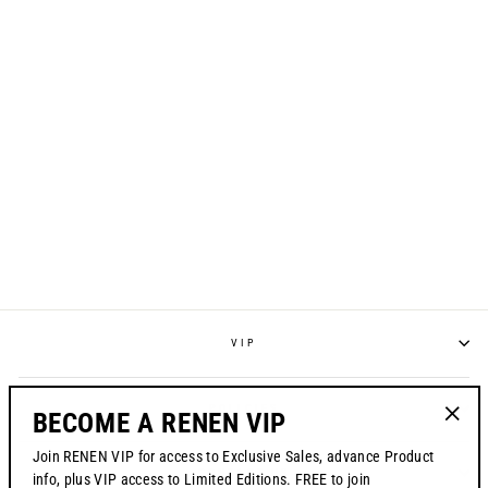
S1024 "ZEBRA
BLUR" JERSEY
from $70.00
VIP
POLICIES
BECOME A RENEN VIP
"Clos
Join RENEN VIP for access to Exclusive Sales, advance Product
(esc)"
CONTACT US
info, plus VIP access to Limited Editions. FREE to join