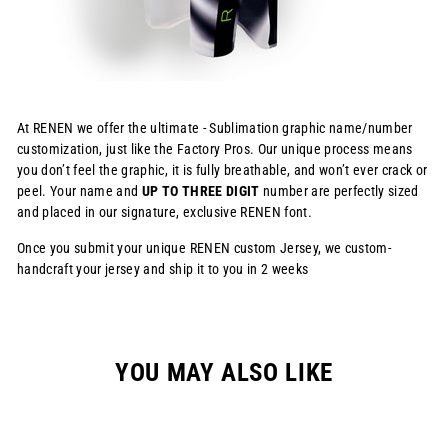
At RENEN we offer the ultimate - Sublimation graphic name/number
customization, just like the Factory Pros. Our unique process means
you don’t feel the graphic, it is fully breathable, and won’t ever crack or
peel. Your name and
UP TO THREE DIGIT
number are perfectly sized
and placed in our signature, exclusive RENEN font.
Once you submit your unique RENEN custom Jersey, we custom-
handcraft your jersey and ship it to you in 2 weeks
YOU MAY ALSO LIKE