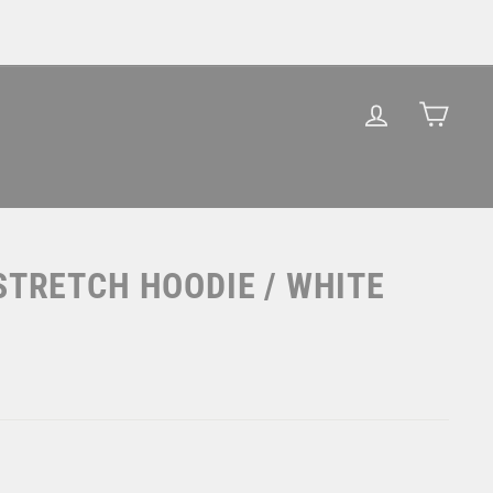
LOG IN
CAR
STRETCH HOODIE / WHITE