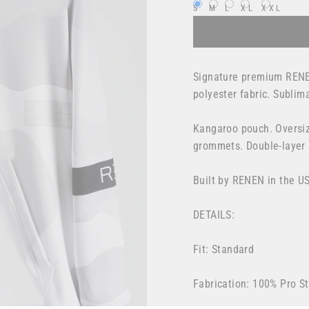
S
M
L
XL
XXL
Signature premium RENE
polyester fabric. Sublim
Kangaroo pouch.
Oversiz
grommets. Double-layer
Built by RENEN in the U
DETAILS:
Fit: Standard
Fabrication: 100% Pro St