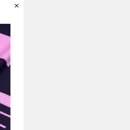
"Close
(esc)"