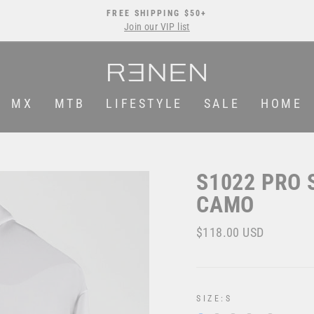
FREE SHIPPING $50+
Join our VIP list
Pause
slideshow
MX
MTB
LIFESTYLE
SALE
HOME
S1022 PRO 
CAMO
Regular
$118.00 USD
price
SIZE:
S