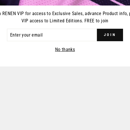
n RENEN VIP for access to Exclusive Sales, advance Product info, 
VIP access to Limited Editions. FREE to join
ER
JOIN
R
IL
No thanks