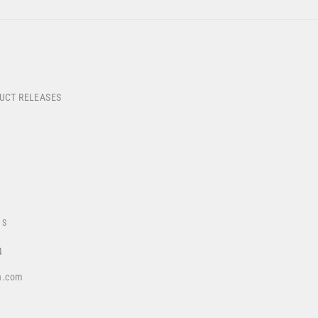
DUCT RELEASES
US
4
a.com