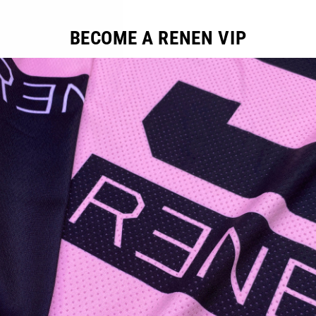
BECOME A RENEN VIP
YOU MAY ALSO LIKE