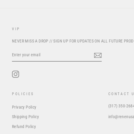
VIP
NEVER MISS A DROP // SIGN UP FOR UPDATES ON ALL FUTURE PRO
ENTER
YOUR
EMAIL
Instagram
POLICIES
CONTACT 
(317) 350-268
Privacy Policy
info@renenus
Shipping Policy
Refund Policy