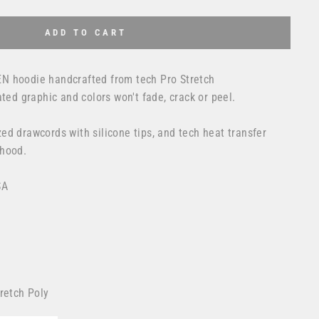
ADD TO CART
N hoodie handcrafted from tech Pro Stretch
ated graphic and colors won't fade, crack or peel.
ed drawcords with silicone tips, and tech heat transfer
 hood.
SA
retch Poly