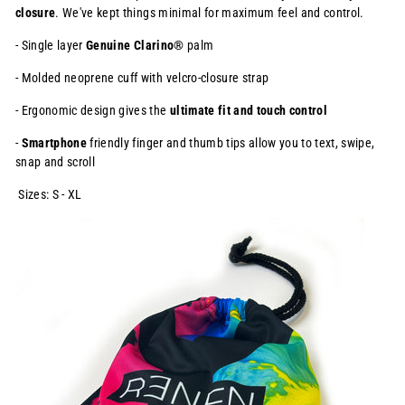
closure
. We've kept things minimal
for maximum feel and control.
- Single layer
Genuine Clarino®
palm
- Molded neoprene cuff with velcro-closure strap
- Ergonomic design gives the
ultimate fit and touch control
-
Smartphone
friendly finger and thumb tips allow you to text, swipe,
snap and scroll
Sizes: S - XL