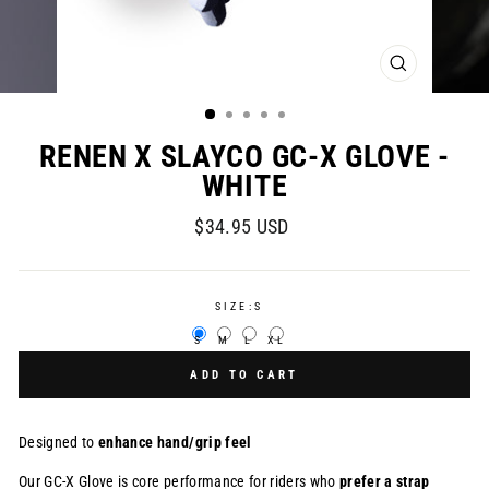
CLOSE
(ESC)
RENEN X SLAYCO GC-X GLOVE -
WHITE
Regular
$34.95 USD
price
SIZE:
S
S
M
L
XL
ADD TO CART
Designed to
enhance hand/grip feel
Our GC-X Glove is
core performance for riders who
prefer a strap