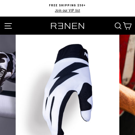
Skip
FREE SHIPPING $50+
to
Join our VIP list
Pause
content
slideshow
SITE NAVIGATION
SEA