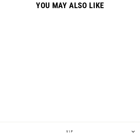
YOU MAY ALSO LIKE
RENEN X SLAYCO
GC-X GLOVE -
WHITE
$34.95
VIP