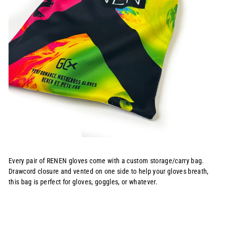
Every pair of RENEN gloves come with a custom storage/carry bag.
Drawcord closure and vented on one side to help your gloves breath,
this bag is perfect for gloves, goggles, or whatever.