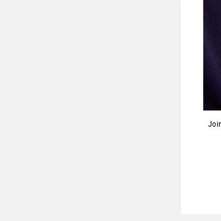
Joi
ENT
YOU
EMA