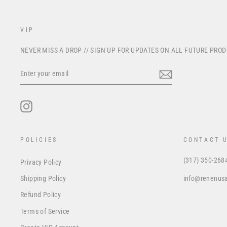
VIP
NEVER MISS A DROP // SIGN UP FOR UPDATES ON ALL FUTURE PRO
ENTER
YOUR
EMAIL
Instagram
POLICIES
CONTACT 
(317) 350-268
Privacy Policy
info@renenus
Shipping Policy
Refund Policy
Terms of Service