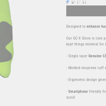
S
M
L
XL
Designed to
enhance han
Our GC-X Glove is
core p
kept things minimal
for
- Single layer
Genuine C
- Molded neoprene cuff w
- Ergonomic design give
-
Smartphone
friendly fi
scroll