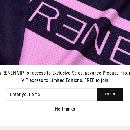
Every pair of RENEN glo
closure and vented on on
gloves, goggles, or what
n RENEN VIP for access to Exclusive Sales, advance Product info, 
VIP access to Limited Editions. FREE to join
ER
JOIN
R
YOU MAY ALSO LIKE
IL
No thanks