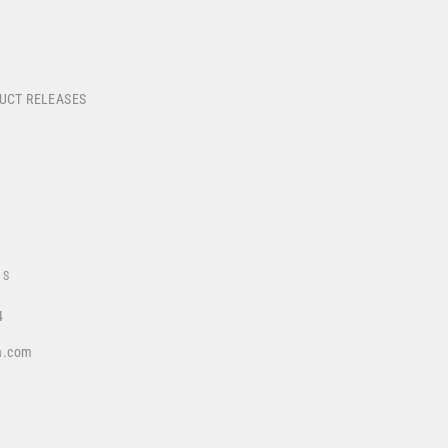
DUCT RELEASES
US
4
a.com