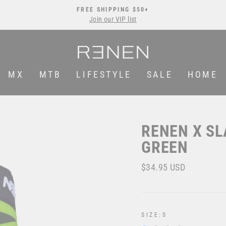
FREE SHIPPING $50+
Join our VIP list
Pause
slideshow
MX
MTB
LIFESTYLE
SALE
HOME
RENEN X SL
GREEN
Regular
$34.95 USD
price
SIZE:
S