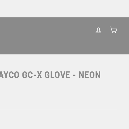
LOG IN
CAR
AYCO GC-X GLOVE - NEON