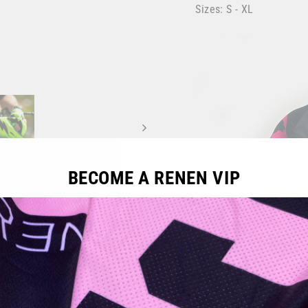
Sizes: S - XL
BECOME A RENEN VIP