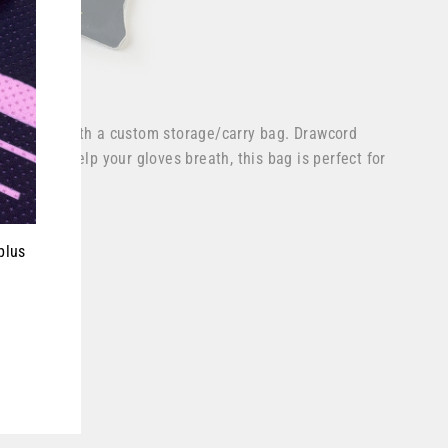
ves come with a custom storage/carry bag. Drawcord
e side to help your gloves breath, this bag is perfect for
ever.
plus