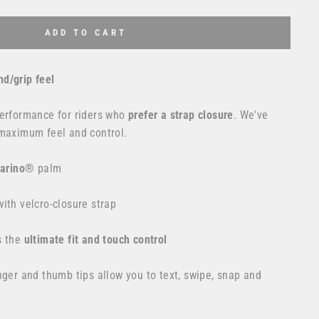
ADD TO CART
d/grip feel
erformance for riders who
prefer a strap closure
. We've
 maximum feel and control.
larino®
palm
ith velcro-closure strap
s the
ultimate fit and touch control
nger and thumb tips allow you to text, swipe, snap and