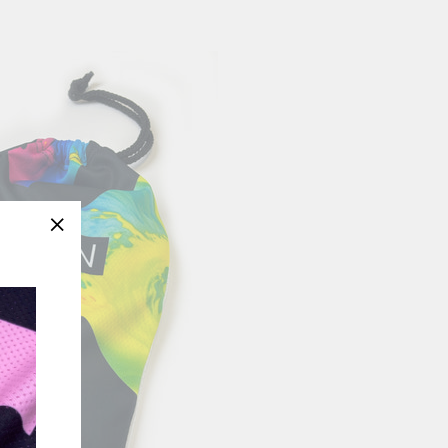
"Close
(esc)"