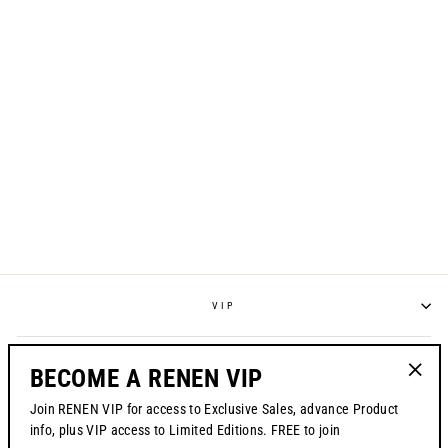
LOWDOWN HAT //
BLACK
$38.00
VIP
POLICIES
BECOME A RENEN VIP
"Clos
Join RENEN VIP for access to Exclusive Sales, advance Product
(esc)"
CONTACT US
info, plus VIP access to Limited Editions. FREE to join