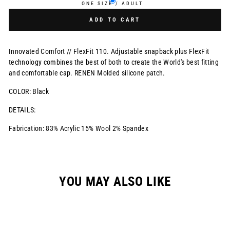
ONE SIZE / ADULT
ADD TO CART
Innovated Comfort // FlexFit 110. Adjustable snapback plus FlexFit
technology combines the best of both to create the World's best fitting
and comfortable cap. RENEN Molded silicone patch.
COLOR: Black
DETAILS:
Fabrication: 83% Acrylic 15% Wool 2% Spandex
YOU MAY ALSO LIKE