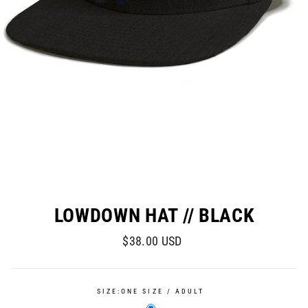
LOWDOWN HAT // BLACK
Regular
$38.00 USD
price
SIZE:
ONE SIZE / ADULT