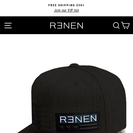
Skip
FREE SHIPPING $50+
to
Join our VIP list
Pause
content
slideshow
SITE NAVIGATION
SEA