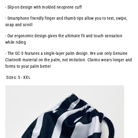
- Slip-on design with molded neoprene cuff
- Smartphone friendly finger and thumb tips allow you to text, swipe,
snap and scroll
- Our ergonomic design gives the ultimate fit and touch sensation
while riding
- The GC-3 features a single-layer palm design. We use only Genuine
Clarino® material on the palm, not imitation. Clarino wears longer and
forms to your palm better
Sizes: S - XXL