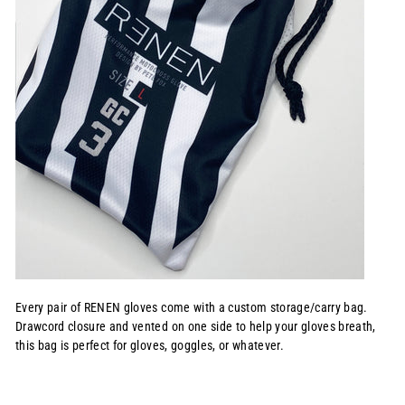
Every pair of RENEN gloves come with a custom storage/carry bag.
Drawcord closure and vented on one side to help your gloves breath,
this bag is perfect for gloves, goggles, or whatever.