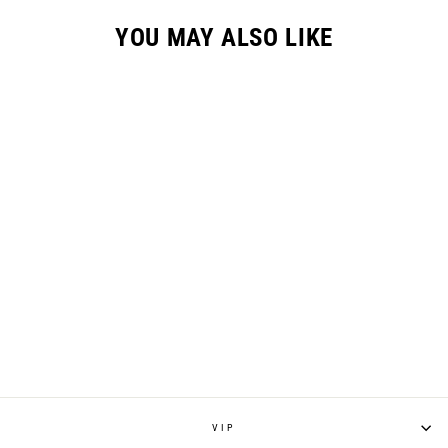
YOU MAY ALSO LIKE
GC-3 GLOVE //
ZEBRA
$32.95
VIP