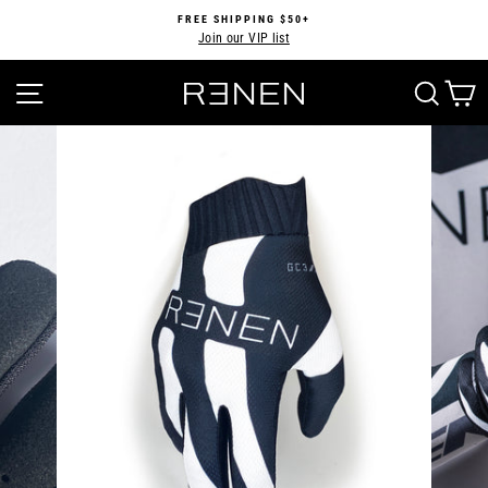
Skip
FREE SHIPPING $50+
to
Join our VIP list
Pause
content
slideshow
SITE NAVIGATION
SEA