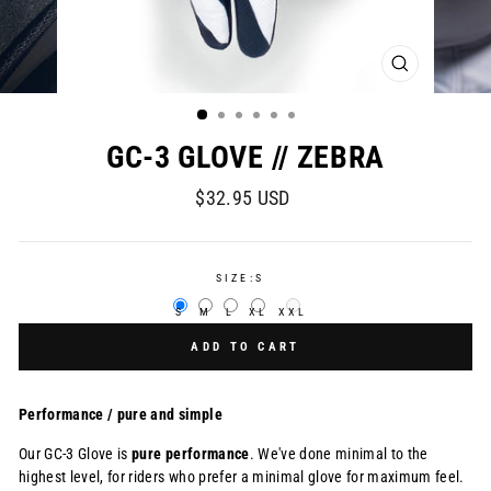
CLOSE
(ESC)
GC-3 GLOVE // ZEBRA
Regular
$32.95 USD
price
SIZE:
S
S
M
L
XL
XXL
ADD TO CART
Performance / pure and simple
Our GC-3 Glove is
pure
performance
. We've done minimal to the
highest level, for
riders who prefer a minimal glove for maximum feel.