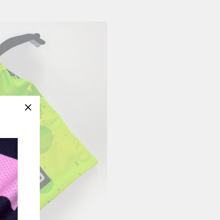
"Close
(esc)"