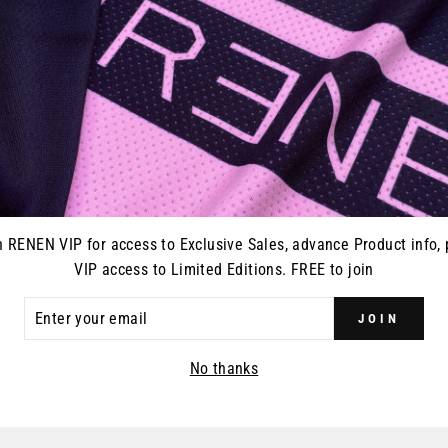
Every pair of RENEN glo
closure and vented on on
gloves, goggles, or what
n RENEN VIP for access to Exclusive Sales, advance Product info, 
VIP access to Limited Editions. FREE to join
ER
JOIN
R
YOU MAY ALSO LIKE
IL
No thanks