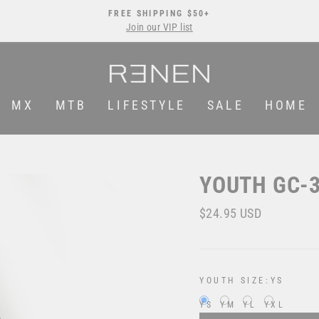
FREE SHIPPING $50+
Join our VIP list
Pause
slideshow
MX
MTB
LIFESTYLE
SALE
HOME
YOUTH GC-3
Regular
$24.95 USD
price
YOUTH SIZE:
YS
YS
YM
YL
YXL