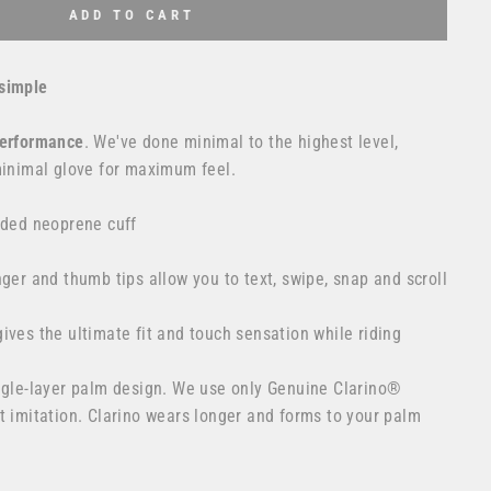
ADD TO CART
simple
erformance
. We've done minimal to the highest level,
minimal glove for maximum feel.
lded neoprene cuff
nger and thumb tips allow you to text, swipe, snap and scroll
ives the ultimate fit and touch sensation while riding
ingle-layer palm design. We use only Genuine Clarino®
t imitation. Clarino wears longer and forms to your palm