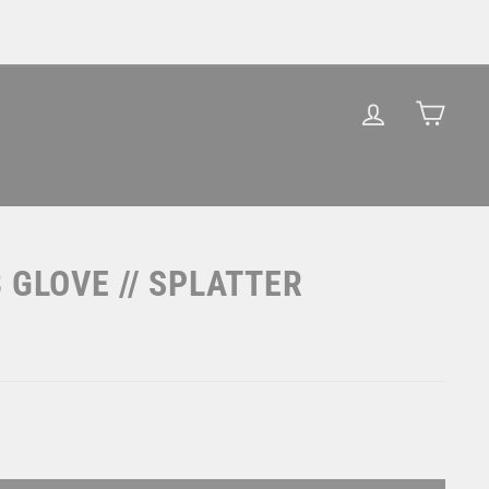
LOG IN
CAR
 GLOVE // SPLATTER