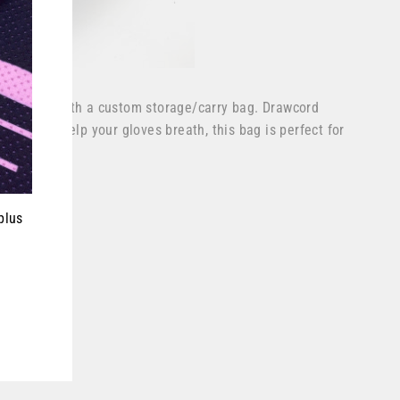
ves come with a custom storage/carry bag. Drawcord
e side to help your gloves breath, this bag is perfect for
ever.
plus