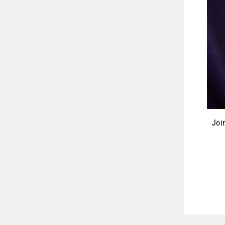
Joi
ENT
YOU
EMA