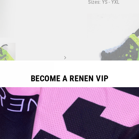
Sizes: YS - YXL
BECOME A RENEN VIP