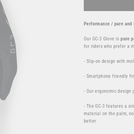
Performance / pure and 
Our GC-3 Glove is
pure
p
for
riders who prefer a 
- Slip-on design with mo
- Smartphone friendly fi
- Our ergonomic design g
- The GC-3 features a s
material on the palm, no
better