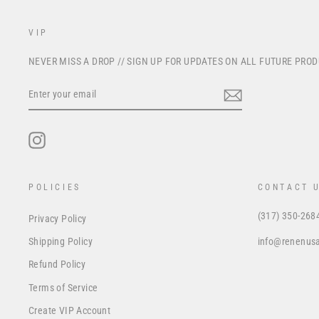
VIP
NEVER MISS A DROP // SIGN UP FOR UPDATES ON ALL FUTURE PRO
ENTER
YOUR
EMAIL
Instagram
POLICIES
CONTACT 
(317) 350-268
Privacy Policy
info@renenus
Shipping Policy
Refund Policy
Terms of Service
Create VIP Account