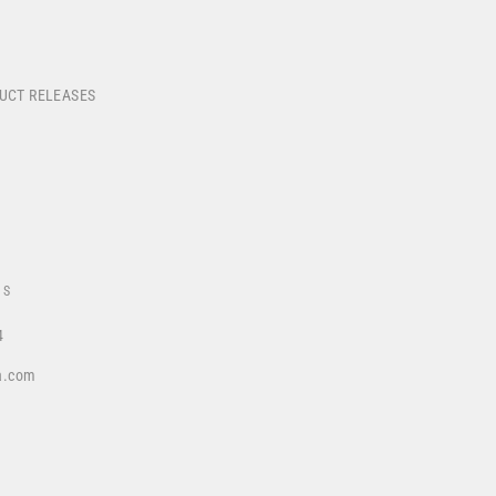
DUCT RELEASES
US
4
a.com