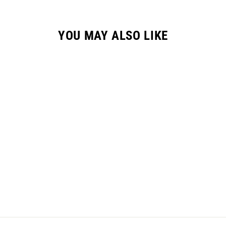
YOU MAY ALSO LIKE
GC-2 HYPR GLOVE /
"VELOCITY" NEON
$36.95