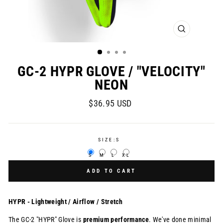
CLOSE
(ESC)
GC-2 HYPR GLOVE / "VELOCITY"
NEON
Regular
$36.95 USD
price
SIZE:
S
S
M
L
XL
ADD TO CART
HYPR - Lightweight / Airflow / Stretch
The GC-2 "HYPR" Glove is
premium
performance
. We've done minimal