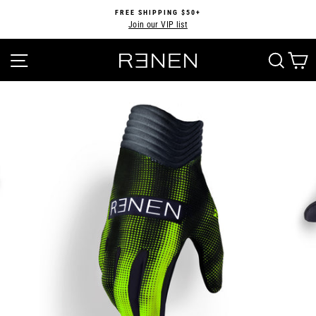
Skip
FREE SHIPPING $50+
to
Join our VIP list
Pause
content
slideshow
SITE NAVIGATION
SEA