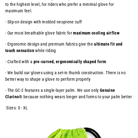
to the highest level, for
riders who prefer a minimal glove for
maximum feel.
- Slip-on design with molded neoprene cuff
- Our most breathable glove fabric for
maximum cooling airflow
- Ergonomic design and premium fabrics give the
ultimate fit and
touch
sensation
while riding
- Crafted with a
pre-curved, ergonomically shaped form
- We build our gloves using a set-in thumb construction. There is no
better way to shape a glove to perform properly
- The GC-2 features a single-layer palm. We use only
Genuine
Clarino®
because nothing wears longer and forms to your palm better
Sizes: S - XL