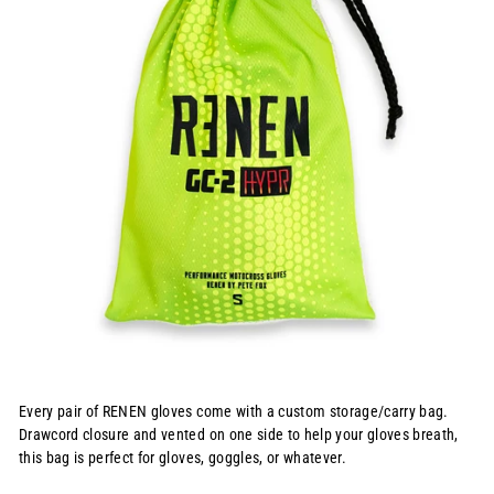
Every pair of RENEN gloves come with a custom storage/carry bag.
Drawcord closure and vented on one side to help your gloves breath,
this bag is perfect for gloves, goggles, or whatever.