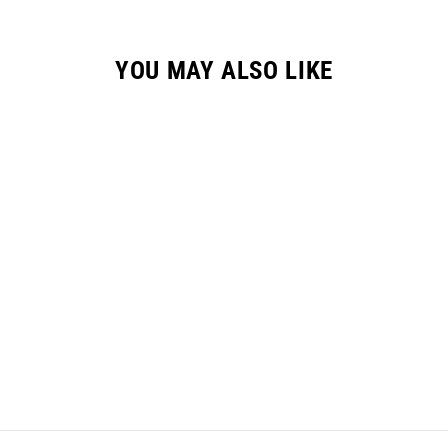
YOU MAY ALSO LIKE
GC-2 HYPR GLOVE /
"VELOCITY" CARBON
$36.95