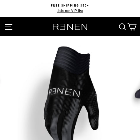
Skip
FREE SHIPPING $50+
to
Join our VIP list
Pause
content
slideshow
SITE NAVIGATION
SEA