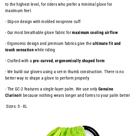
to the highest level, for
riders who prefer a minimal glove for
maximum feel.
- Slip-on design with molded neoprene cuff
- Our most breathable glove fabric for
maximum cooling airflow
- Ergonomic design and premium fabrics give the
ultimate fit and
touch
sensation
while riding
- Crafted with a
pre-curved, ergonomically shaped form
- We build our gloves using a set-in thumb construction. There is no
better way to shape a glove to perform properly
- The GC-2 features a single-layer palm. We use only
Genuine
Clarino®
because nothing wears longer and forms to your palm better
Sizes: S - XL