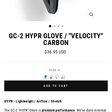
CLOSE
(ESC)
GC-2 HYPR GLOVE / "VELOCITY"
CARBON
Regular
$36.95 USD
price
SIZE:
S
S
M
L
XL
ADD TO CART
HYPR - Lightweight / Airflow / Stretch
The GC-2 "HYPR" Glove is
premium
performance
. We've done minimal