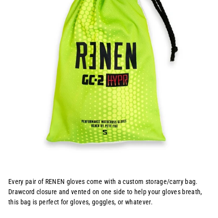
Every pair of RENEN gloves come with a custom storage/carry bag.
Drawcord closure and vented on one side to help your gloves breath,
this bag is perfect for gloves, goggles, or whatever.