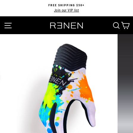
Skip
FREE SHIPPING $50+
to
Join our VIP list
Pause
content
slideshow
SITE NAVIGATION
SEA