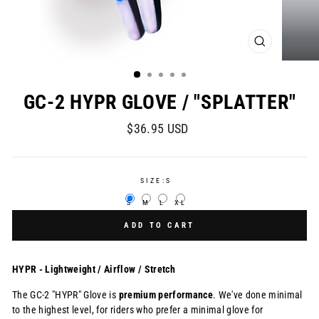
CLOSE
(ESC)
GC-2 HYPR GLOVE / "SPLATTER"
Regular
$36.95 USD
price
SIZE:
S
S
M
L
XL
ADD TO CART
HYPR - Lightweight / Airflow / Stretch
The GC-2 "HYPR" Glove is
premium
performance
. We've done minimal
to the highest level, for
riders who prefer a minimal glove for