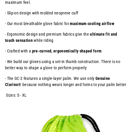
maximum feel.
- Slip-on design with molded neoprene cuff
- Our most breathable glove fabric for
maximum cooling airflow
- Ergonomic design and premium fabrics give the
ultimate fit and
touch
sensation
while riding
- Crafted with a
pre-curved, ergonomically shaped form
- We build our gloves using a set-in thumb construction. There is no
better way to shape a glove to perform properly
- The GC-2 features a single-layer palm. We use only
Genuine
Clarino®
because nothing wears longer and forms to your palm better
Sizes: S - XL