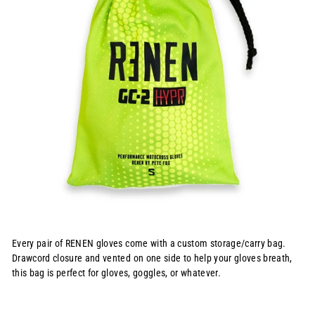
Every pair of RENEN gloves come with a custom storage/carry bag.
Drawcord closure and vented on one side to help your gloves breath,
this bag is perfect for gloves, goggles, or whatever.