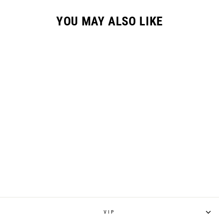
YOU MAY ALSO LIKE
GC-2 HYPR GLOVE /
"SPLATTER"
$36.95
VIP