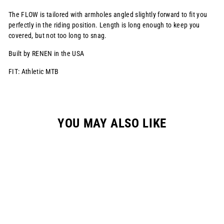
The FLOW is tailored with armholes angled slightly forward to fit you
perfectly in the riding position. Length is long enough to keep you
covered, but not too long to snag.
Built by RENEN in the USA
FIT: Athletic MTB
YOU MAY ALSO LIKE