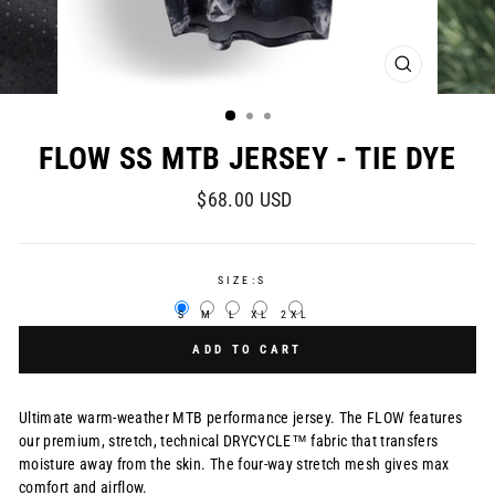
CLOSE
(ESC)
FLOW SS MTB JERSEY - TIE DYE
Regular
$68.00 USD
price
SIZE:
S
S
M
L
XL
2XL
ADD TO CART
Ultimate warm-weather MTB performance jersey. The FLOW features
our premium, stretch, technical DRYCYCLE™ fabric that transfers
moisture away from the skin. The four-way stretch mesh gives max
comfort and airflow.