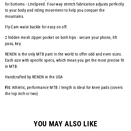
for bottoms - LiteSpeed. Four-way stretch fabrication adjusts perfectly
to your body and riding movement to help you conquer the
mountains.
Fly-Cam waist buckle for easy on off.
2 hidden mesh zipper pocket on both hips - secure your phone, lift
pass, key.
RENEN is the only MTB pant in the world to offer odd and even sizes.
Each size with specific specs, which mean you get the most precise fit
in MTB.
Handcrafted by RENEN in the USA
Fit:
Athletic, performance MTB / length is ideal for knee pads (covers
the top inch or two)
YOU MAY ALSO LIKE