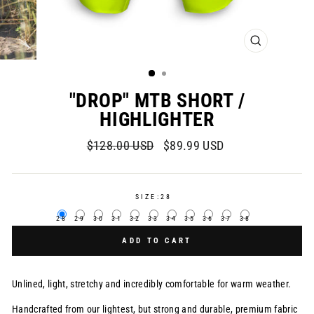
CLOSE
(ESC)
"DROP" MTB SHORT /
HIGHLIGHTER
Regular
Sale
$128.00 USD
$89.99 USD
price
price
SIZE:
28
28
29
30
31
32
33
34
35
36
37
38
ADD TO CART
Unlined, light, stretchy and incredibly comfortable for warm weather.
Handcrafted from our lightest, but strong and durable, premium fabric