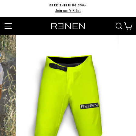
Skip
FREE SHIPPING $50+
to
Join our VIP list
Pause
content
slideshow
SITE NAVIGATION
SEA