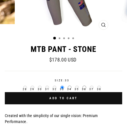
CLOSE
(ESC)
MTB PANT - STONE
Regular
$178.00 USD
price
SIZE:
33
28
29
30
31
32
33
34
35
36
37
38
ADD TO CART
Created with the simplicity of our single vision: Premium
Performance.