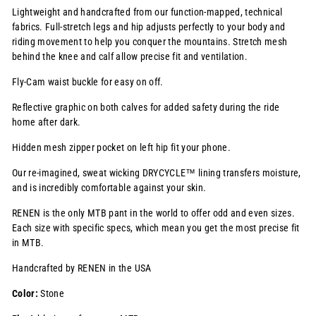
Lightweight and handcrafted from our function-mapped, technical
fabrics. Full-stretch legs and hip adjusts perfectly to your body and
riding movement to help you conquer the mountains. Stretch mesh
behind the knee and calf allow precise fit and ventilation
.
Fly-Cam waist buckle for easy on off.
Reflective graphic on both calves for added safety during the ride
home after dark.
Hidden mesh zipper pocket on left hip fit your phone.
Our re-imagined, sweat wicking
DRYCYCLE™
lining transfers moisture,
and is incredibly comfortable against your skin.
RENEN is the only MTB pant in the world to offer odd and even sizes.
Each size with specific specs, which mean you get the most precise fit
in MTB.
Handcrafted by RENEN in the USA
Color:
Stone