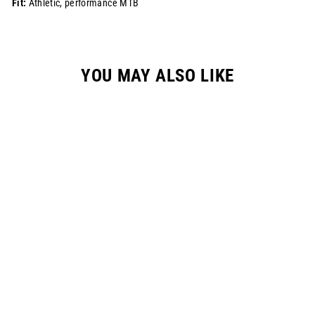
Fit:
Athletic, performance MTB
YOU MAY ALSO LIKE
MTB PANT - STONE
$178.00