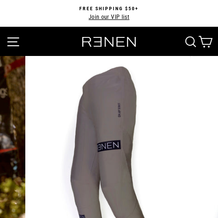
Skip
FREE SHIPPING $50+
to
Join our VIP list
Pause
content
slideshow
SITE NAVIGATION
SEA