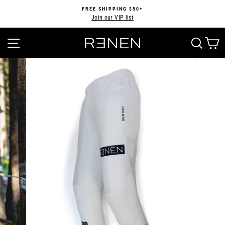
Skip
FREE SHIPPING $50+
to
Join our VIP list
Pause
content
slideshow
SITE NAVIGATION
SEA