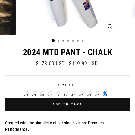
CLOSE
(ESC)
2024 MTB PANT - CHALK
Regular
Sale
$178.00 USD
$119.99 USD
price
price
SIZE:
38
28
29
30
31
32
33
34
35
36
37
38
ADD TO CART
Created with the simplicity of our single vision: Premium
Performance.