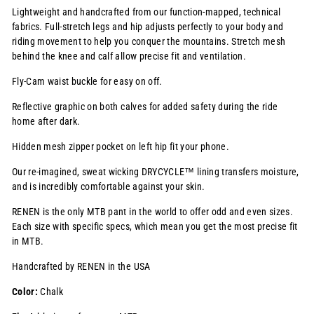
Lightweight and handcrafted from our function-mapped, technical
fabrics. Full-stretch legs and hip adjusts perfectly to your body and
riding movement to help you conquer the mountains. Stretch mesh
behind the knee and calf allow precise fit and ventilation
.
Fly-Cam waist buckle for easy on off.
Reflective graphic on both calves for added safety during the ride
home after dark.
Hidden mesh zipper pocket on left hip fit your phone.
Our re-imagined, sweat wicking
DRYCYCLE™
lining transfers moisture,
and is incredibly comfortable against your skin.
RENEN is the only MTB pant in the world to offer odd and even sizes.
Each size with specific specs, which mean you get the most precise fit
in MTB.
Handcrafted by RENEN in the USA
Color:
Chalk