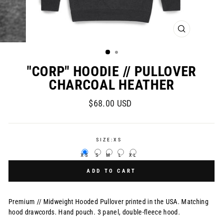
CLOSE
(ESC)
"CORP" HOODIE // PULLOVER
CHARCOAL HEATHER
Regular
$68.00 USD
price
SIZE:
XS
XS
S
M
L
XL
ADD TO CART
Premium // Midweight Hooded Pullover printed in the USA.
Matching
hood drawcords. Hand pouch. 3 panel, double-fleece hood.