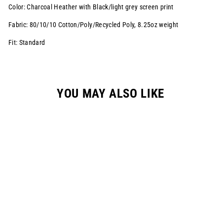
Color: Charcoal Heather with Black/light grey screen print
Fabric: 80/10/10 Cotton/Poly/Recycled Poly,
8.25oz weight
Fit: Standard
YOU MAY ALSO LIKE
"CORP" HOODIE //