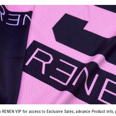
YOU MAY ALSO LIKE
n RENEN VIP for access to Exclusive Sales, advance Product info, 