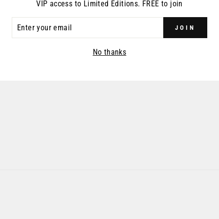
VIP access to Limited Editions. FREE to join
ER
JOIN
R
IL
No thanks