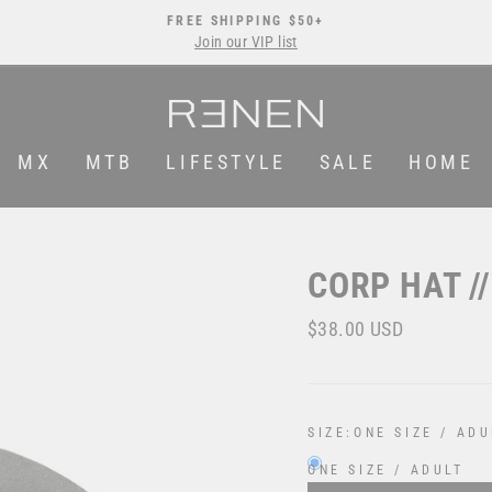
FREE SHIPPING $50+
Join our VIP list
Pause
slideshow
MX
MTB
LIFESTYLE
SALE
HOME
CORP HAT /
Regular
$38.00 USD
price
SIZE:
ONE SIZE / ADU
ONE SIZE / ADULT