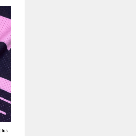
(esc)"
plus