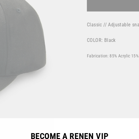
Classic // Adjustable s
COLOR: Black
Fabrication: 85% Acrylic 15
BECOME A RENEN VIP