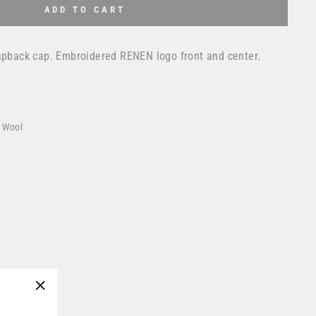
ADD TO CART
napback cap. Embroidered RENEN logo front and center.
% Wool
"Close