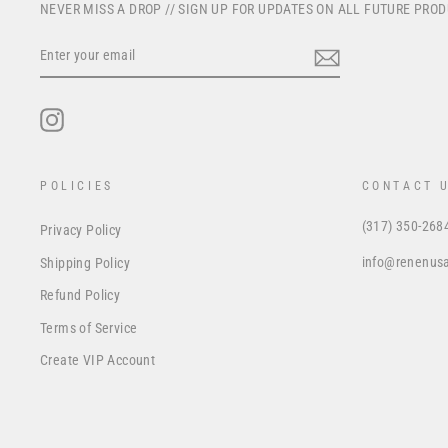
NEVER MISS A DROP // SIGN UP FOR UPDATES ON ALL FUTURE PRO
ENTER
YOUR
EMAIL
Instagram
POLICIES
CONTACT 
(317) 350-268
Privacy Policy
info@renenus
Shipping Policy
Refund Policy
Terms of Service
Create VIP Account