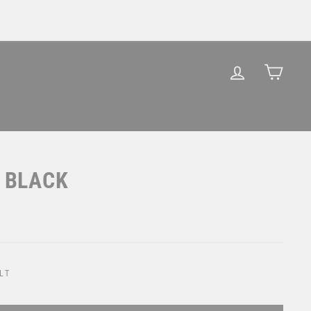
LOG IN
CAR
/ BLACK
LT