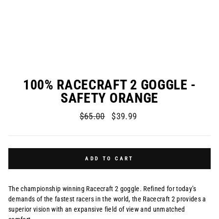
100% RACECRAFT 2 GOGGLE -
SAFETY ORANGE
Regular
Sale
$65.00
$39.99
price
price
ADD TO CART
The championship winning Racecraft 2 goggle. Refined for today’s
demands of the fastest racers in the world, the Racecraft 2 provides a
superior vision with an expansive field of view and unmatched