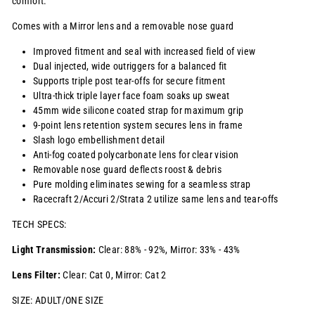
comfort.
Comes with a Mirror lens and a removable nose guard
Improved fitment and seal with increased field of view
Dual injected, wide outriggers for a balanced fit
Supports triple post tear-offs for secure fitment
Ultra-thick triple layer face foam soaks up sweat
45mm wide silicone coated strap for maximum grip
9-point lens retention system secures lens in frame
Slash logo embellishment detail
Anti-fog coated polycarbonate lens for clear vision
Removable nose guard deflects roost & debris
Pure molding eliminates sewing for a seamless strap
Racecraft 2/Accuri 2/Strata 2 utilize same lens and tear-offs
TECH SPECS:
Light Transmission:
Clear: 88% - 92%, Mirror: 33% - 43%
Lens Filter:
Clear: Cat 0, Mirror: Cat 2
SIZE: ADULT/ONE SIZE