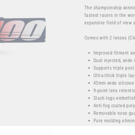
The championship winnin
fastest racers in the wor
expansive field of view
Comes with 2 lenses (Cl
Improved fitment an
Dual injected, wide 
Supports triple post
Ultra-thick triple l
45mm wide silicone
9-point lens retent
Slash logo embellis
Anti-fog coated poly
Removable nose guar
Pure molding elimin
Racecraft 2/Accuri 2