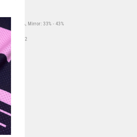
"Close
(esc)"
r: 88% - 92%, Mirror: 33% - 43%
 Mirror: Cat 2