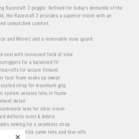
g Racecraft 2 goggle. Refined for today’s demands of the
ld, the Racecraft 2 provides a superior vision with an
 and unmatched comfort.
ear and Mirror) and a removable nose guard
d seal with increased field of view
outriggers for a balanced fit
 tear-offs for secure fitment
ayer face foam soaks up sweat
 coated strap for maximum grip
ion system secures lens in frame
hment detail
carbonate lens for clear vision
d deflects roost & debris
ates sewing for a seamless strap
/Strata 2 utilize same lens and tear-offs