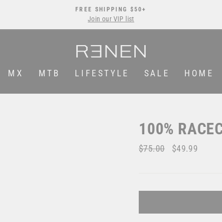
FREE SHIPPING $50+
Join our VIP list
Pause
slideshow
MX
MTB
LIFESTYLE
SALE
HOME
100% RACEC
Regular
$75.00
Sale
$49.99
price
price