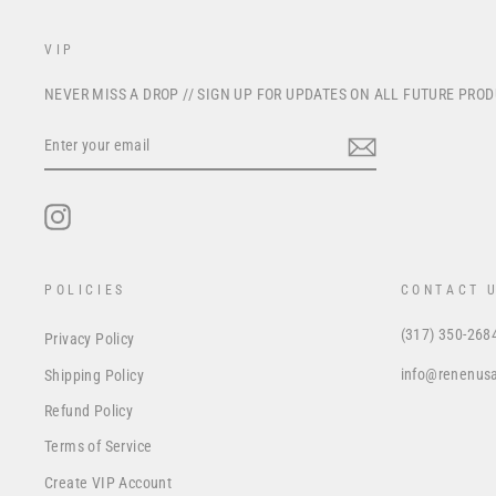
VIP
NEVER MISS A DROP // SIGN UP FOR UPDATES ON ALL FUTURE PRO
ENTER
YOUR
EMAIL
Instagram
POLICIES
CONTACT 
(317) 350-268
Privacy Policy
info@renenus
Shipping Policy
Refund Policy
Terms of Service
Create VIP Account