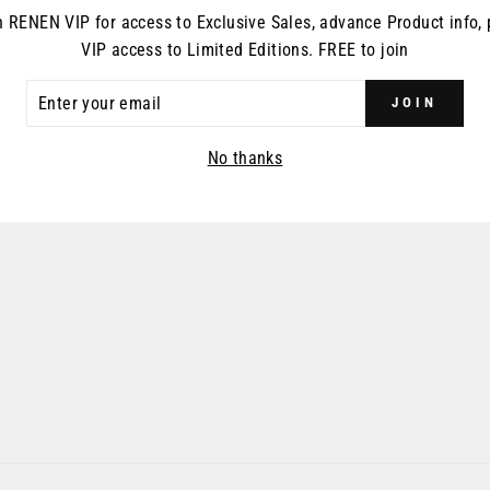
n RENEN VIP for access to Exclusive Sales, advance Product info, 
VIP access to Limited Editions. FREE to join
ER
JOIN
R
IL
No thanks