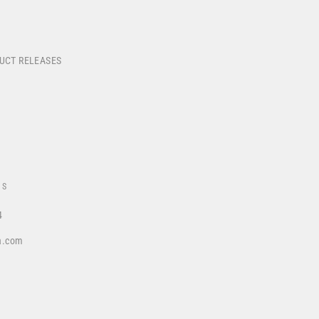
DUCT RELEASES
US
4
a.com