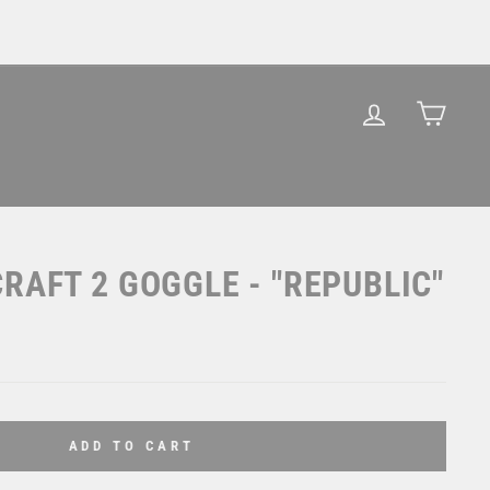
LOG IN
CAR
RAFT 2 GOGGLE - "REPUBLIC"
ADD TO CART