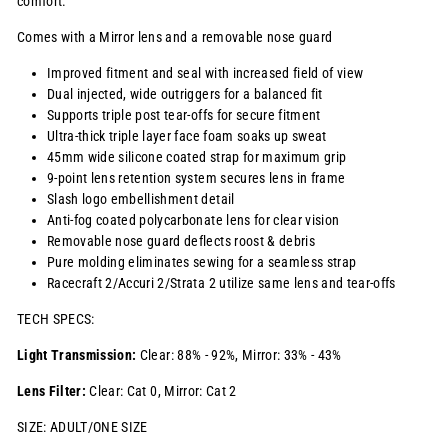
comfort.
Comes with a Mirror lens and a removable nose guard
Improved fitment and seal with increased field of view
Dual injected, wide outriggers for a balanced fit
Supports triple post tear-offs for secure fitment
Ultra-thick triple layer face foam soaks up sweat
45mm wide silicone coated strap for maximum grip
9-point lens retention system secures lens in frame
Slash logo embellishment detail
Anti-fog coated polycarbonate lens for clear vision
Removable nose guard deflects roost & debris
Pure molding eliminates sewing for a seamless strap
Racecraft 2/Accuri 2/Strata 2 utilize same lens and tear-offs
TECH SPECS:
Light Transmission:
Clear: 88% - 92%, Mirror: 33% - 43%
Lens Filter:
Clear: Cat 0, Mirror: Cat 2
SIZE: ADULT/ONE SIZE