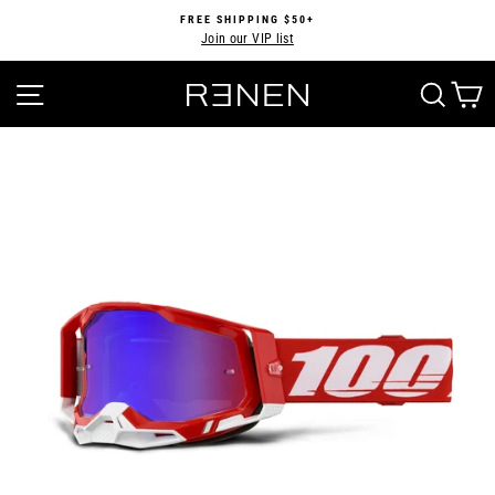
Skip
FREE SHIPPING $50+
to
Join our VIP list
Pause
content
slideshow
SITE NAVIGATION
SEA