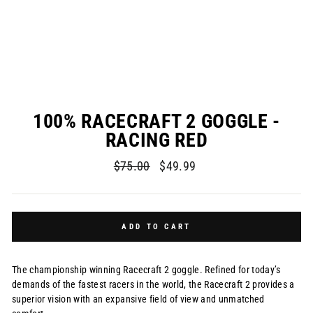
100% RACECRAFT 2 GOGGLE -
RACING RED
Regular
Sale
$75.00
$49.99
price
price
ADD TO CART
The championship winning Racecraft 2 goggle. Refined for today’s
demands of the fastest racers in the world, the Racecraft 2 provides a
superior vision with an expansive field of view and unmatched