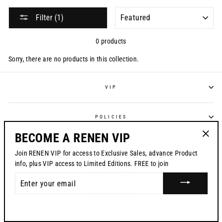
SORT
Filter (1)
0 products
Sorry, there are no products in this collection.
VIP
POLICIES
BECOME A RENEN VIP
"Clos
CONTACT US
Join RENEN VIP for access to Exclusive Sales, advance Product
(esc)"
info, plus VIP access to Limited Editions. FREE to join
CURRENCY
USD $
ENTER
YOUR
© 2026 RENEN
EMAIL