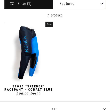
SORT
Filter (1)
1 product
Sale
S1023 "SPEEDER"
RACEPANT - COBALT BLUE
Regular
$195.00
Sale
$99.99
price
price
VIP