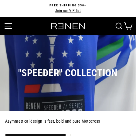
Skip
FREE SHIPPING $50+
to
Join our VIP list
Pause
content
slideshow
SITE NAVIGATION
SEA
"SPEEDER" COLLECTION
Asymmetrical design is fast, bold and pure Motocross