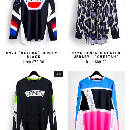
S924 "RAYCON" JERSEY -
S724 RENEN X SLAYCO
BLACK
JERSEY - "CHEETAH"
from $70.00
from $80.00
Sale