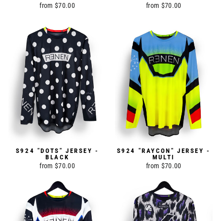
from $70.00
from $70.00
S924 "DOTS" JERSEY -
S924 "RAYCON" JERSEY -
BLACK
MULTI
from $70.00
from $70.00