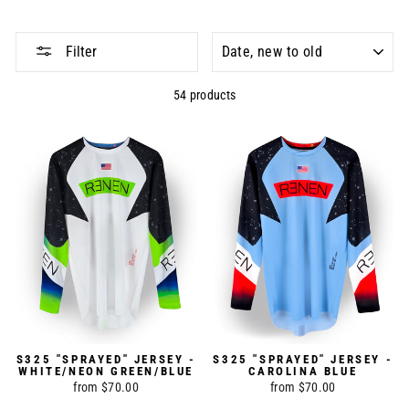
SORT
Filter
54 products
S325 "SPRAYED" JERSEY -
S325 "SPRAYED" JERSEY -
WHITE/NEON GREEN/BLUE
CAROLINA BLUE
from $70.00
from $70.00