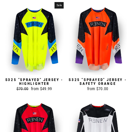
Sale
S325 "SPRAYED" JERSEY -
S325 "SPRAYED" JERSEY -
HIGHLIGHTER
SAFETY ORANGE
Regular
$70.00
Sale
from $49.99
from $70.00
price
price