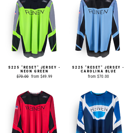
S225 "RESET" JERSEY -
S225 "RESET" JERSEY -
NEON GREEN
CAROLINA BLUE
Regular
$70.00
Sale
from $49.99
from $70.00
price
price