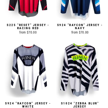
S225 "RESET" JERSEY -
S924 "RAYCON" JERSEY -
RACING RED
NAVY
from $70.00
from $70.00
S924 "RAYCON" JERSEY -
S1024 "ZEBRA BLUR"
WHITE
JERSEY