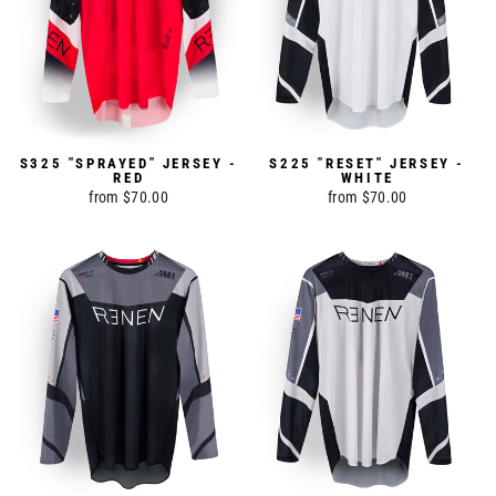
S325 "SPRAYED" JERSEY -
S225 "RESET" JERSEY -
RED
WHITE
from $70.00
from $70.00