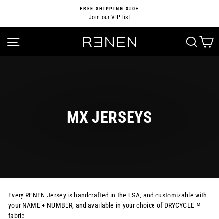
Skip
FREE SHIPPING $50+
to
Join our VIP list
Pause
content
slideshow
SITE NAVIGATION
SEA
MX JERSEYS
Every RENEN Jersey is handcrafted in the USA, and customizable with
your NAME + NUMBER, and available in your choice of DRYCYCLE™
fabric