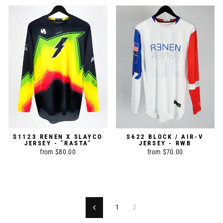
S1123 RENEN X SLAYCO
S622 BLOCK / AIR-V
JERSEY - "RASTA"
JERSEY - RWB
from $80.00
from $70.00
1
2
Previous