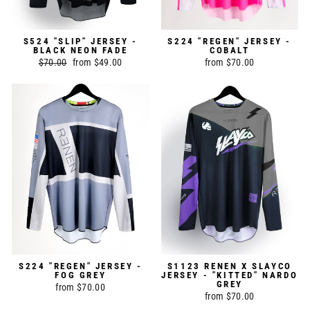
S524 "SLIP" JERSEY -
S224 "REGEN" JERSEY -
BLACK NEON FADE
COBALT
Regular
$70.00
Sale
from $49.00
from $70.00
price
price
S224 "REGEN" JERSEY -
S1123 RENEN X SLAYCO
FOG GREY
JERSEY - "KITTED" NARDO
GREY
from $70.00
from $70.00