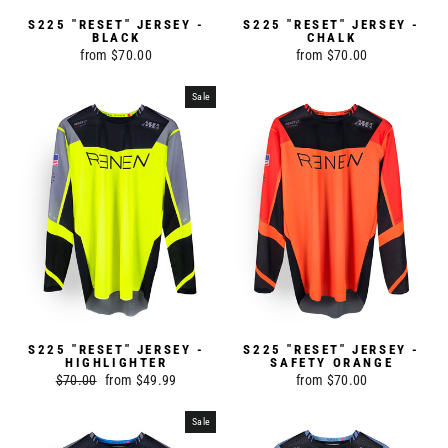
S225 "RESET" JERSEY -
S225 "RESET" JERSEY -
BLACK
CHALK
from $70.00
from $70.00
Sale
S225 "RESET" JERSEY -
S225 "RESET" JERSEY -
HIGHLIGHTER
SAFETY ORANGE
Regular
$70.00
Sale
from $49.99
from $70.00
price
price
Sale