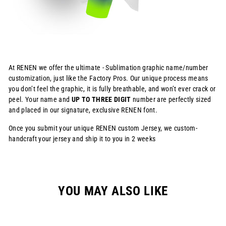
At RENEN we offer the ultimate - Sublimation graphic name/number
customization, just like the Factory Pros. Our unique process means
you don’t feel the graphic, it is fully breathable, and won’t ever crack or
peel. Your name and
UP TO THREE DIGIT
number are perfectly sized
and placed in our signature, exclusive RENEN font.
Once you submit your unique RENEN custom Jersey, we custom-
handcraft your jersey and ship it to you in 2 weeks
YOU MAY ALSO LIKE