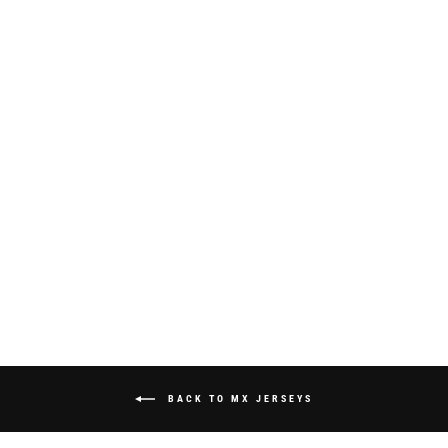
S325 "SPRAYED"
JERSEY -
WHITE/NEON
GREEN/BLUE
from $70.00
BACK TO MX JERSEYS