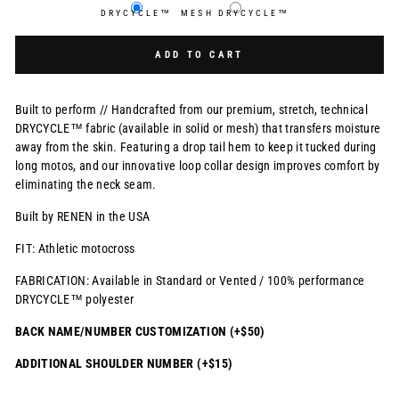
DRYCYCLE™
MESH DRYCYCLE™
Selection will add
$0.00 USD
to the price
ADD TO CART
Built to perform // Handcrafted from our premium, stretch, technical
DRYCYCLE™ fabric (available in solid or mesh) that transfers moisture
away from the skin. Featuring a drop tail hem to keep it tucked during
long motos, and our innovative loop collar design improves comfort by
eliminating the neck seam.
Built by RENEN in the USA
FIT: Athletic motocross
FABRICATION: Available in Standard or Vented / 100% performance
DRYCYCLE™ polyester
BACK NAME/NUMBER CUSTOMIZATION (+$50)
ADDITIONAL SHOULDER NUMBER (+$15)