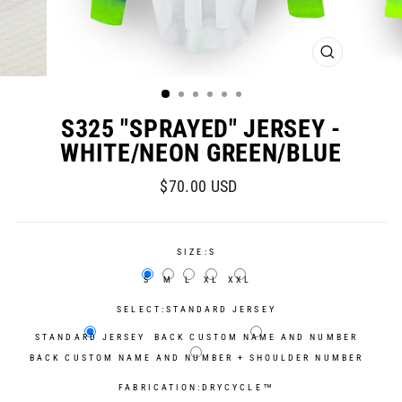
CLOSE
(ESC)
S325 "SPRAYED" JERSEY -
WHITE/NEON GREEN/BLUE
Regular
Sale
$70.00 USD
price
price
SIZE:
S
S
M
L
XL
XXL
SELECT:
STANDARD JERSEY
STANDARD JERSEY
BACK CUSTOM NAME AND NUMBER
BACK CUSTOM NAME AND NUMBER + SHOULDER NUMBER
FABRICATION:
DRYCYCLE™