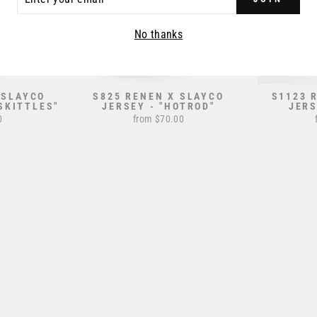
R
IL
No thanks
 SLAYCO
S825 RENEN X SLAYCO
S1123 
SKITTLES"
JERSEY - "HOTROD"
JERS
0
from $70.00