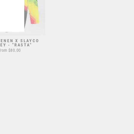
RENEN X SLAYCO
EY - "RASTA"
from $80.00