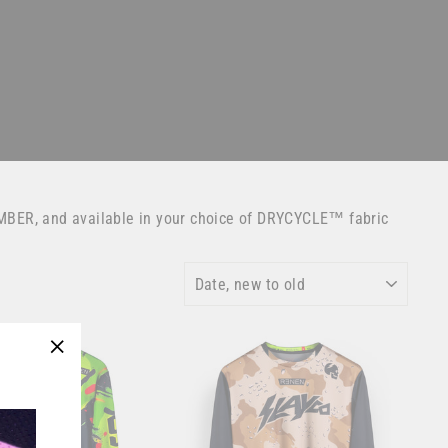
MBER, and available in your choice of DRYCYCLE™ fabric
SORT
"Close
(esc)"