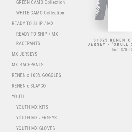
YOU
GREEN CAMO Collection
EMA
WHITE CAMO Collection
READY TO SHIP / MX
READY TO SHIP / MX
S1025 RENEN X
RACEPANTS
JERSEY - "SKULL 
from $70.0
MX JERSEYS
MX RACEPANTS
RENEN x 100% GOGGLES
RENEN x SLAYCO
YOUTH
YOUTH MX KITS
YOUTH MX JERSEYS
YOUTH MX GLOVES