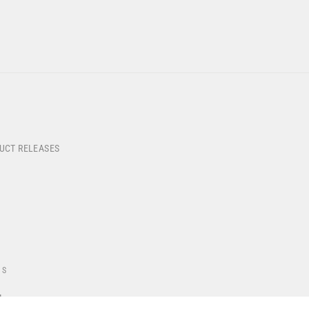
DUCT RELEASES
US
4