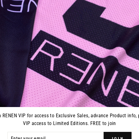
 SLAYCO
S426 RENEN X SLAYCO
S126 R
LLER"
JERSEY - "BALLER"
JERSEY
D)
from $70.00
0
n RENEN VIP for access to Exclusive Sales, advance Product info, 
VIP access to Limited Editions. FREE to join
ER
JOIN