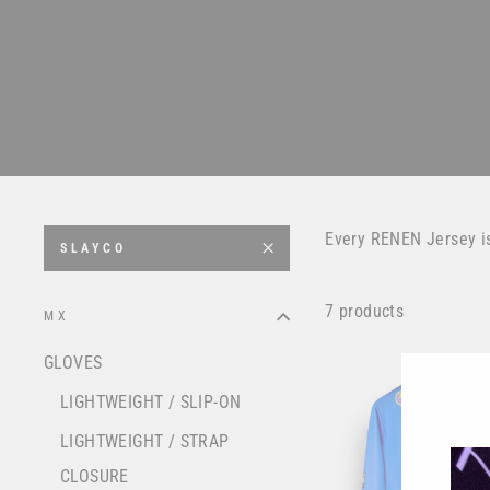
Every RENEN Jersey i
SLAYCO
7 products
MX
GLOVES
LIGHTWEIGHT / SLIP-ON
LIGHTWEIGHT / STRAP
CLOSURE