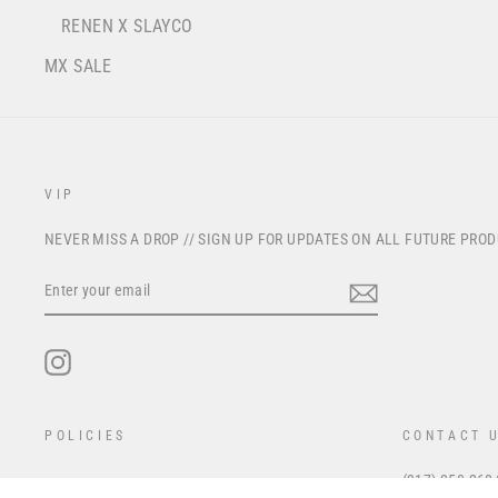
RENEN X SLAYCO
MX SALE
VIP
NEVER MISS A DROP // SIGN UP FOR UPDATES ON ALL FUTURE PRO
ENTER
YOUR
EMAIL
Instagram
POLICIES
CONTACT 
(317) 350-268
Privacy Policy