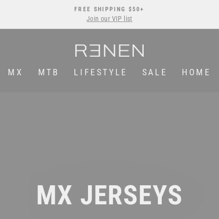
FREE SHIPPING $50+
Join our VIP list
Pause
slideshow
MX
MTB
LIFESTYLE
SALE
HOME
MX JERSEYS