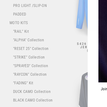
PRO LIGHT /SLIP-ON
PADDED
MOTO KITS
"RAIL" Kit
"ALPHA" Collection
S426 RENEN X
JERSEY - "BA
"RESET 25" Collection
(STANDAR
from $70.0
"STRIKE" Collection
"SPRAYED" Collection
"RAYCON" Collection
"FADING" Kit
Joi
DUCK CAMO Collection
BLACK CAMO Collection
ENT