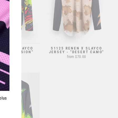
ENEN X SLAYCO
S1125 RENEN X SLAYCO
 - "EXPLOSION"
JERSEY - "DESERT CAMO"
from $70.00
from $70.00
plus