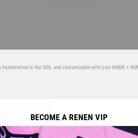
s handcrafted in the USA, and customizable with your NAME + NU
BECOME A RENEN VIP