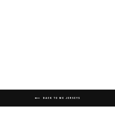
S825 "STRIKE"
JERSEY - WHITE
from $70.00
BACK TO MX JERSEYS