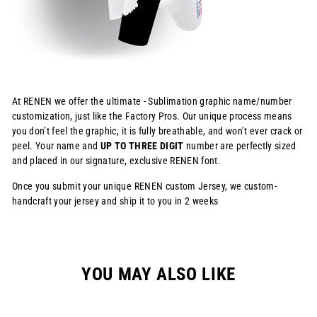
At RENEN we offer the ultimate - Sublimation graphic name/number
customization, just like the Factory Pros. Our unique process means
you don’t feel the graphic, it is fully breathable, and won’t ever crack or
peel. Your name and
UP TO THREE DIGIT
number are perfectly sized
and placed in our signature, exclusive RENEN font.
Once you submit your unique RENEN custom Jersey, we custom-
handcraft your jersey and ship it to you in 2 weeks
YOU MAY ALSO LIKE