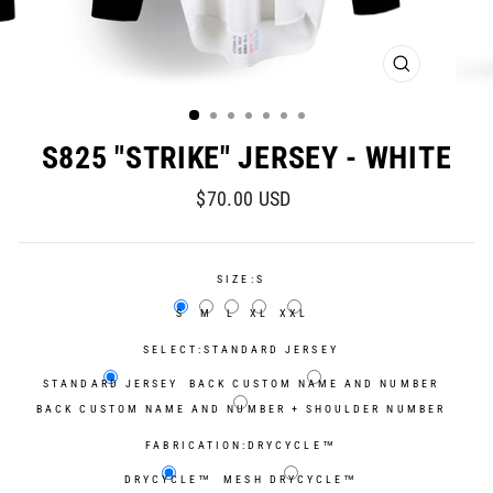
CLOSE
(ESC)
S825 "STRIKE" JERSEY - WHITE
Regular
Sale
$70.00 USD
price
price
SIZE:
S
S
M
L
XL
XXL
SELECT:
STANDARD JERSEY
STANDARD JERSEY
BACK CUSTOM NAME AND NUMBER
BACK CUSTOM NAME AND NUMBER + SHOULDER NUMBER
FABRICATION:
DRYCYCLE™
DRYCYCLE™
MESH DRYCYCLE™