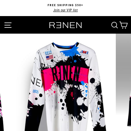
Skip
FREE SHIPPING $50+
to
Join our VIP list
Pause
content
slideshow
SITE NAVIGATION
SEA