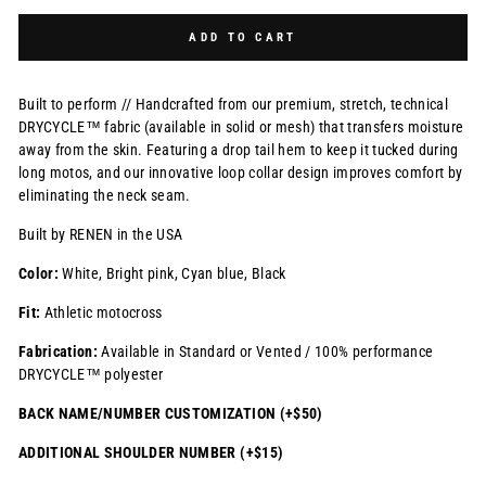
Selection will add
$0.00 USD
to the price
ADD TO CART
Built to perform // Handcrafted from our premium, stretch, technical
DRYCYCLE™ fabric (available in solid or mesh) that transfers moisture
away from the skin. Featuring a drop tail hem to keep it tucked during
long motos, and our innovative loop collar design improves comfort by
eliminating the neck seam.
Built by RENEN in the USA
Color:
White, Bright pink, Cyan blue, Black
Fit:
Athletic motocross
Fabrication:
Available in Standard or Vented / 100% performance
DRYCYCLE™ polyester
BACK NAME/NUMBER CUSTOMIZATION (+$50)
ADDITIONAL SHOULDER NUMBER (+$15)