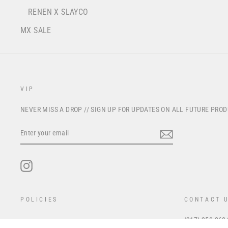
RENEN X SLAYCO
MX SALE
VIP
NEVER MISS A DROP // SIGN UP FOR UPDATES ON ALL FUTURE PRO
ENTER
YOUR
EMAIL
Instagram
POLICIES
CONTACT 
(317) 350-268
Privacy Policy