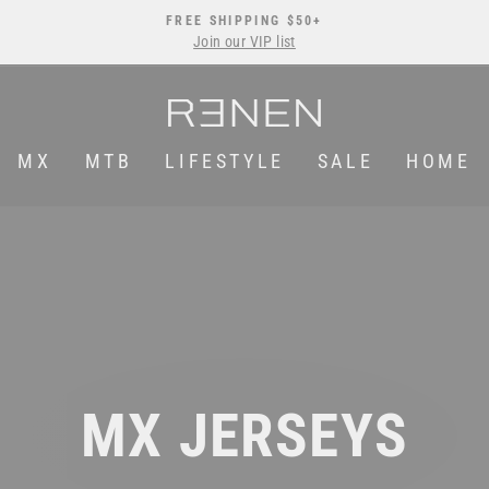
FREE SHIPPING $50+
Join our VIP list
Pause
slideshow
MX
MTB
LIFESTYLE
SALE
HOME
MX JERSEYS