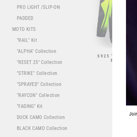
PRO LIGHT /SLIP-ON
PADDED
MOTO KITS
"RAIL" Kit
"ALPHA" Collection
S925 "ALPHA" J
BLACK/NE
"RESET 25" Collection
from $70.0
"STRIKE" Collection
"SPRAYED" Collection
"RAYCON" Collection
"FADING" Kit
Joi
DUCK CAMO Collection
BLACK CAMO Collection
ENT