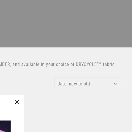
MBER, and available in your choice of DRYCYCLE™ fabric
SORT
"Close
(esc)"