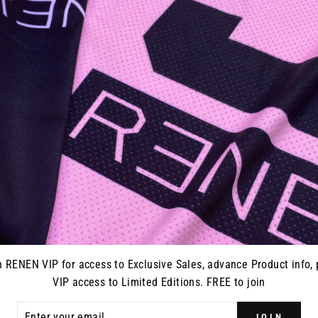
ERSEY -
S925 "ALPHA" JERSEY -
ON
BLACK/PINK
0
from $70.00
n RENEN VIP for access to Exclusive Sales, advance Product info, 
VIP access to Limited Editions. FREE to join
ER
JOIN