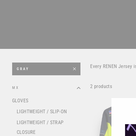
Every RENEN Jersey i
GRAY
2 products
MX
GLOVES
LIGHTWEIGHT / SLIP-ON
LIGHTWEIGHT / STRAP
CLOSURE