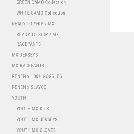
YOU
GREEN CAMO Collection
EMA
WHITE CAMO Collection
READY TO SHIP / MX
READY TO SHIP / MX
RACEPANTS
MX JERSEYS
MX RACEPANTS
RENEN x 100% GOGGLES
RENEN x SLAYCO
YOUTH
YOUTH MX KITS
YOUTH MX JERSEYS
YOUTH MX GLOVES