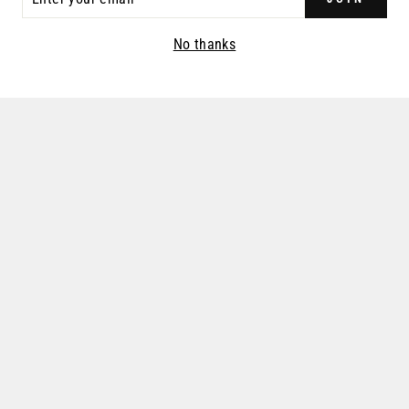
R
IL
No thanks