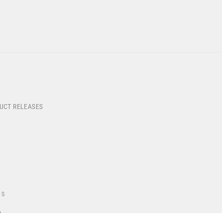
DUCT RELEASES
US
4