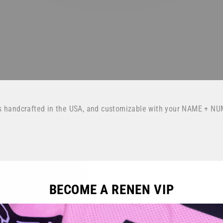
s handcrafted in the USA, and customizable with your NAME + NU
BECOME A RENEN VIP