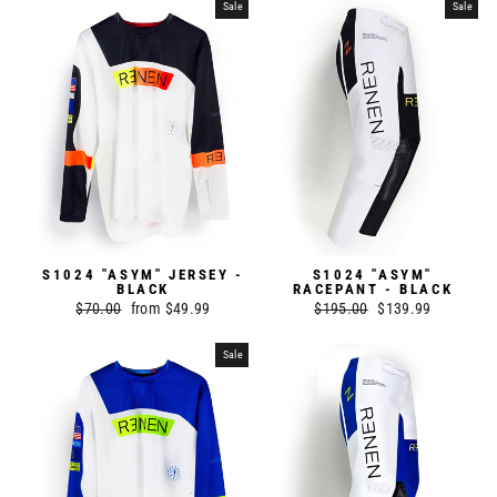
Sale
Sale
S1024 "ASYM" JERSEY -
S1024 "ASYM"
BLACK
RACEPANT - BLACK
Regular
$70.00
Sale
from $49.99
Regular
$195.00
Sale
$139.99
price
price
price
price
Sale