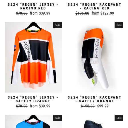
S224 "REGEN" JERSEY -
S224 "REGEN" RACEPANT
RACING RED
- RACING RED
Regular
$70.00
Sale
from $39.99
Regular
$195.00
Sale
from $129.99
price
price
price
price
Sale
Sale
S224 "REGEN" JERSEY -
S224 "REGEN" RACEPANT
SAFETY ORANGE
- SAFETY ORANGE
Regular
$70.00
Sale
from $39.99
Regular
$195.00
Sale
$99.99
price
price
price
price
Sale
Sale