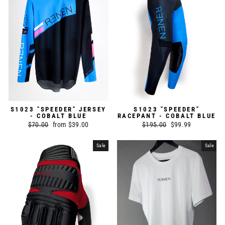
S1023 "SPEEDER" JERSEY
S1023 "SPEEDER"
- COBALT BLUE
RACEPANT - COBALT BLUE
Regular
$70.00
Sale
from $39.00
Regular
$195.00
Sale
$99.99
price
price
price
price
Sale
Sale