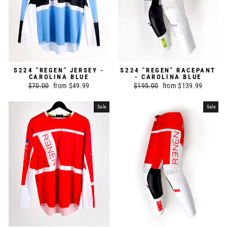
S224 "REGEN" JERSEY -
S224 "REGEN" RACEPANT
CAROLINA BLUE
- CAROLINA BLUE
Regular
$70.00
Sale
from $49.99
Regular
$195.00
Sale
from $139.99
price
price
price
price
Sale
Sale