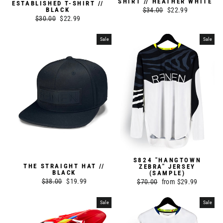
SHIRT // HEATHER WHITE
ESTABLISHED T-SHIRT //
Regular
$34.00
Sale
$22.99
BLACK
Regular
$30.00
Sale
$22.99
price
price
price
price
Sale
Sale
S824 "HANGTOWN
THE STRAIGHT HAT //
ZEBRA" JERSEY
BLACK
(SAMPLE)
Regular
$38.00
Sale
$19.99
Regular
$70.00
Sale
from $29.99
price
price
price
price
Sale
Sale