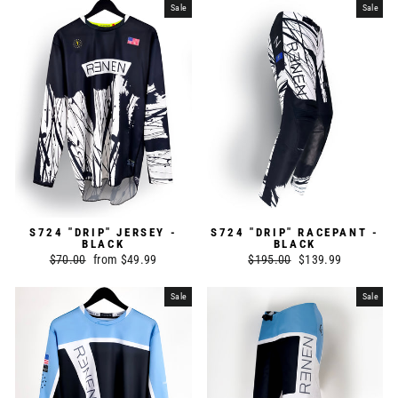
Sale
Sale
S724 "DRIP" JERSEY -
S724 "DRIP" RACEPANT -
BLACK
BLACK
Regular
$70.00
Sale
from $49.99
Regular
$195.00
Sale
$139.99
price
price
price
price
Sale
Sale