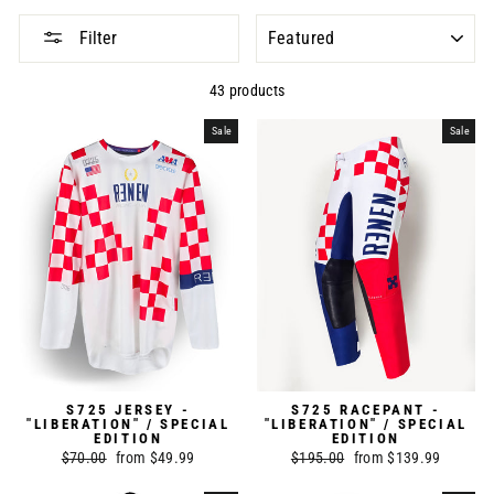
SORT
Filter
43 products
Sale
Sale
S725 JERSEY -
S725 RACEPANT -
"LIBERATION" / SPECIAL
"LIBERATION" / SPECIAL
EDITION
EDITION
Regular
$70.00
Sale
from $49.99
Regular
$195.00
Sale
from $139.99
price
price
price
price