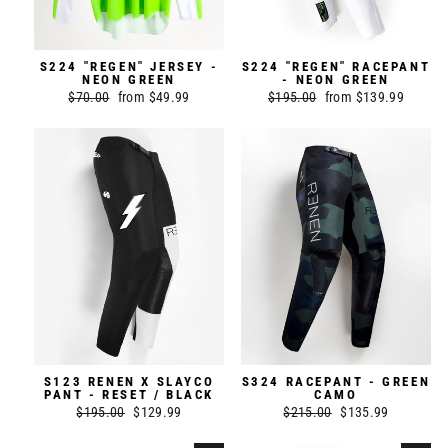
S224 "REGEN" JERSEY -
S224 "REGEN" RACEPANT
NEON GREEN
- NEON GREEN
Regular
$70.00
Sale
from $49.99
Regular
$195.00
Sale
from $139.99
price
price
price
price
S123 RENEN X SLAYCO
S324 RACEPANT - GREEN
PANT - RESET / BLACK
CAMO
Regular
$195.00
Sale
$129.99
Regular
$215.00
Sale
$135.99
price
price
price
price