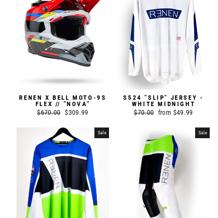
RENEN X BELL MOTO-9S
S524 "SLIP" JERSEY -
FLEX // "NOVA"
WHITE MIDNIGHT
Regular
$670.00
Sale
$309.99
Regular
$70.00
Sale
from $49.99
price
price
price
price
Sale
Sale