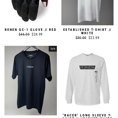
RENEN GC-1 GLOVE // RED
ESTABLISHED T-SHIRT //
WHITE
Regular
$46.00
Sale
$24.99
Regular
$30.00
Sale
$22.99
price
price
price
price
Sale
"RACER" LONG SLEEVE T-