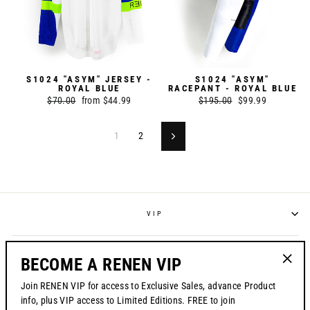
S1024 "ASYM" JERSEY -
S1024 "ASYM"
ROYAL BLUE
RACEPANT - ROYAL BLUE
Regular
$70.00
Sale
from $44.99
Regular
$195.00
Sale
$99.99
price
price
price
price
1
2
Next
VIP
POLICIES
BECOME A RENEN VIP
"Clos
Join RENEN VIP for access to Exclusive Sales, advance Product
(esc)"
CONTACT US
info, plus VIP access to Limited Editions. FREE to join