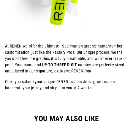
At RENEN we offer the ultimate - Sublimation graphic name/number
customization, just like the Factory Pros. Our unique process means
you don’t feel the graphic, it is fully breathable, and won’t ever crack or
peel. Your name and
UP TO THREE DIGIT
number are perfectly sized
and placed in our signature, exclusive RENEN font.
Once you submit your unique RENEN custom Jersey, we custom-
handcraft your jersey and ship it to you in 2 weeks
YOU MAY ALSO LIKE