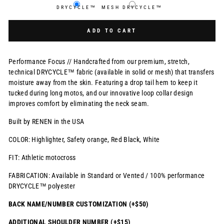
DRYCYCLE™
MESH DRYCYCLE™
Selection will add
$0.00 USD
to the price
ADD TO CART
Performance Focus // Handcrafted from our premium, stretch,
technical DRYCYCLE™ fabric (available in solid or mesh) that transfers
moisture away from the skin. Featuring a drop tail hem to keep it
tucked during long motos, and our innovative loop collar design
improves comfort by eliminating the neck seam.
Built by RENEN in the USA
COLOR: Highlighter, Safety orange, Red Black, White
FIT: Athletic motocross
FABRICATION: Available in Standard or Vented / 100% performance
DRYCYCLE™ polyester
BACK NAME/NUMBER CUSTOMIZATION (+$50)
ADDITIONAL SHOULDER NUMBER (+$15)