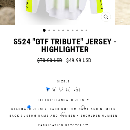
CLOSE
(ESC)
S524 "GTF TRIBUTE" JERSEY -
HIGHLIGHTER
Regular
Sale
$70.00 USD
$49.99 USD
price
price
SIZE:
S
S
M
L
XL
XXL
SELECT:
STANDARD JERSEY
STANDARD JERSEY
BACK CUSTOM NAME AND NUMBER
BACK CUSTOM NAME AND NUMBER + SHOULDER NUMBER
FABRICATION:
DRYCYCLE™