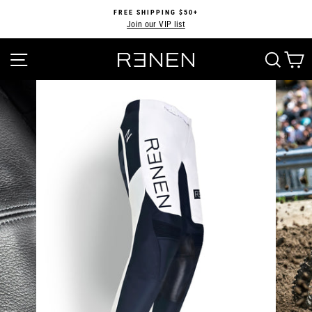
Skip
FREE SHIPPING $50+
to
Join our VIP list
Pause
content
slideshow
SITE NAVIGATION
SEA