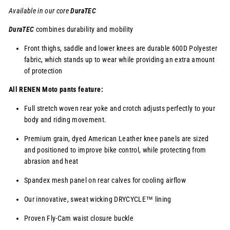
Available in our core
DuraTEC
DuraTEC
combines durability and mobility
Front thighs, saddle and lower knees are durable 600D Polyester
fabric, which stands up to wear while providing an extra amount
of protection
All RENEN Moto pants feature:
Full stretch woven rear yoke and crotch adjusts perfectly to your
body and riding movement.
Premium grain, dyed American Leather knee panels are sized
and positioned to improve bike control, while protecting from
abrasion and heat
Spandex mesh panel on rear calves for cooling airflow
Our innovative, sweat wicking
DRYCYCLE™
lining
Proven Fly-Cam waist closure buckle