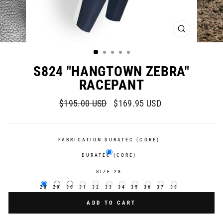
CLOSE
(ESC)
S824 "HANGTOWN ZEBRA"
RACEPANT
Regular
Sale
$195.00 USD
$169.95 USD
price
price
FABRICATION:
DURATEC (CORE)
DURATEC (CORE)
SIZE:
28
28
29
30
31
32
33
34
35
36
37
38
ADD TO CART