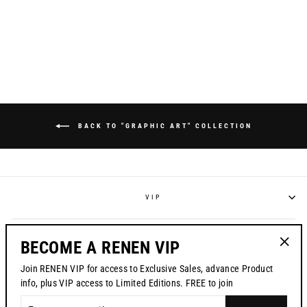
ZEBRA" RACEPANT
Regular
$195.00
Sale
$169.95
price
price
BACK TO "GRAPHIC ART" COLLECTION
VIP
POLICIES
BECOME A RENEN VIP
"Clos
Join RENEN VIP for access to Exclusive Sales, advance Product
(esc)"
CONTACT US
info, plus VIP access to Limited Editions. FREE to join
ENTER