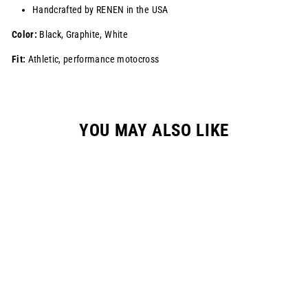
Handcrafted by RENEN in the USA
Color:
Black, Graphite, White
Fit:
Athletic, performance motocross
YOU MAY ALSO LIKE
Sale
S824 "HANGTOWN