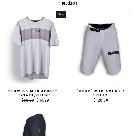
4 products
Sale
FLOW SS MTB JERSEY -
"DROP" MTB SHORT /
CHALK/STONE
CHALK
Regular
$68.00
Sale
$44.99
$128.00
price
price