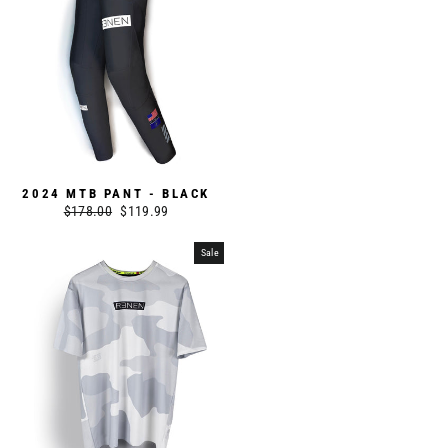
2024 MTB PANT - BLACK
Regular
$178.00
Sale
$119.99
price
price
Sale