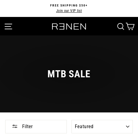
Skip
FREE SHIPPING $50+
to
Join our VIP list
Pause
content
slideshow
SITE NAVIGATION
SEA
MTB SALE
SORT
Filter