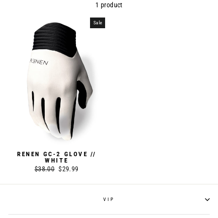
1 product
Sale
RENEN GC-2 GLOVE //
WHITE
Regular
$38.00
Sale
$29.99
price
price
VIP