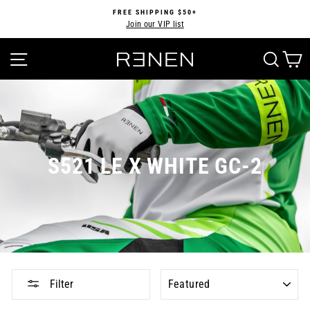
Skip
FREE SHIPPING $50+
to
Join our VIP list
Pause
content
slideshow
SITE NAVIGATION
SEA
S521 LE X WHITE GC-2
SORT
Filter