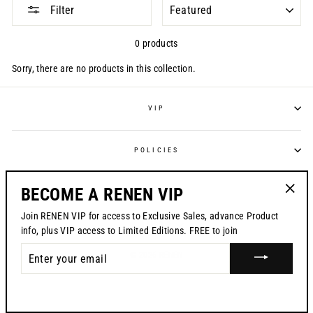
SORT
Filter
0 products
Sorry, there are no products in this collection.
VIP
POLICIES
BECOME A RENEN VIP
CONTACT US
"Clos
Join RENEN VIP for access to Exclusive Sales, advance Product
CURRENCY
(esc)"
USD $
info, plus VIP access to Limited Editions. FREE to join
ENTER
© 2026 RENEN
YOUR
EMAIL