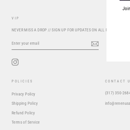
Joi
VIP
ENT
NEVER MISS A DROP // SIGN UP FOR UPDATES ON ALL FUTURE PRO
YOU
EMA
ENTER
YOUR
EMAIL
Instagram
POLICIES
CONTACT 
(317) 350-268
Privacy Policy
info@renenus
Shipping Policy
Refund Policy
Terms of Service