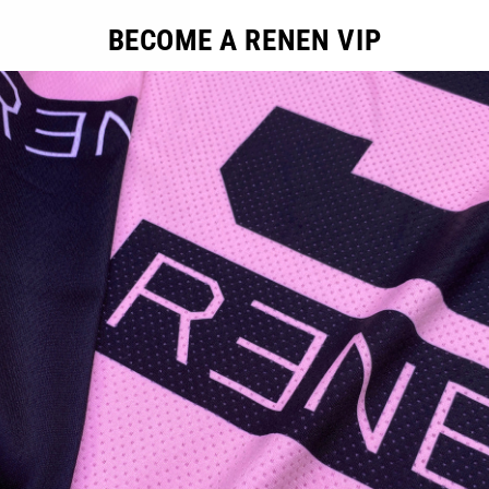
BECOME A RENEN VIP
ducts in this collection.