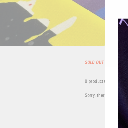
SOLD OUT
0 products
Sorry, there are no pro