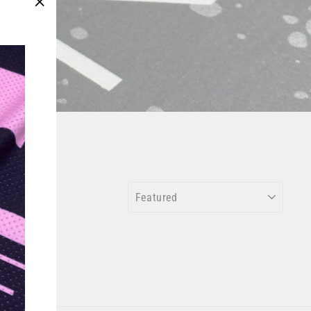
"Close
(esc)"
SORT