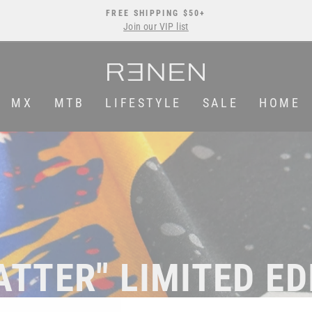
FREE SHIPPING $50+
Join our VIP list
Pause
slideshow
MX
MTB
LIFESTYLE
SALE
HOME
ATTER" LIMITED ED