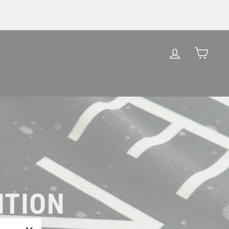
LOG IN
CAR
ITION