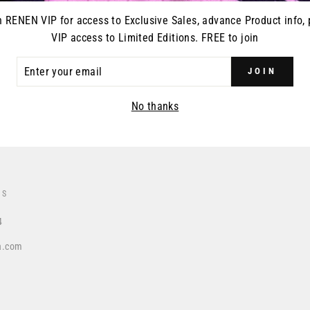
n RENEN VIP for access to Exclusive Sales, advance Product info, 
VIP access to Limited Editions. FREE to join
ER
DUCT RELEASES
JOIN
R
IL
No thanks
US
4
a.com