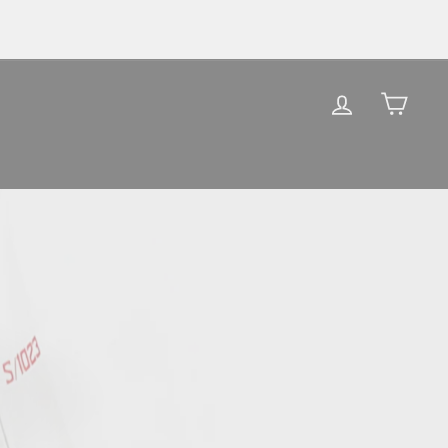
LOG IN
CAR