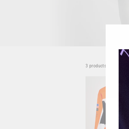
3 products