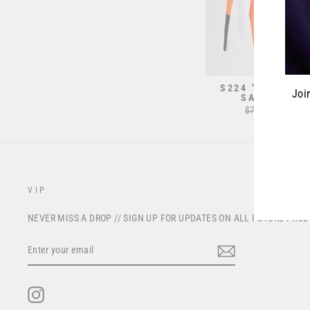
S224 "REGEN" J
Joi
SAFETY OR
Regular
$70.00
Sale
from $
price
price
ENT
YOU
EMA
VIP
NEVER MISS A DROP // SIGN UP FOR UPDATES ON ALL FUTURE PRO
ENTER
YOUR
EMAIL
Instagram