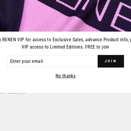
100% RAC
- SA
R
$
pr
ERSEY -
S224 "REGEN" RACEPANT -
n RENEN VIP for access to Exclusive Sales, advance Product info, 
ANGE
SAFETY ORANGE
VIP access to Limited Editions. FREE to join
39.99
Regular
$195.00
Sale
$99.99
price
price
ER
JOIN
R
IL
No thanks
DUCT RELEASES