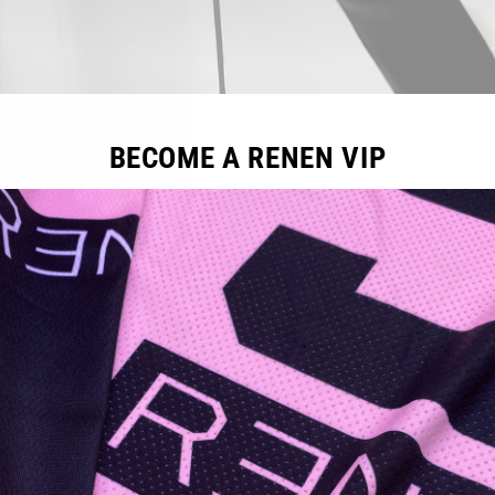
BECOME A RENEN VIP
Sale
Sale