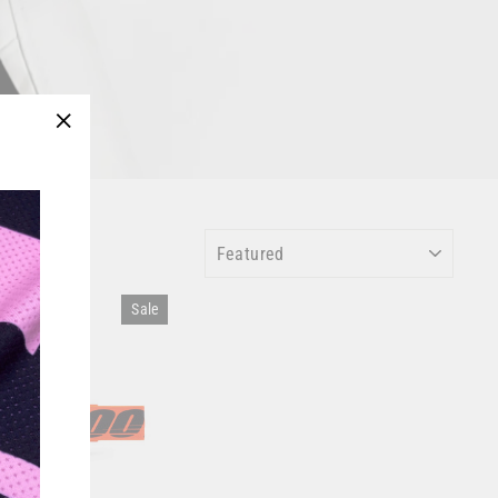
"Close
(esc)"
SORT
Sale