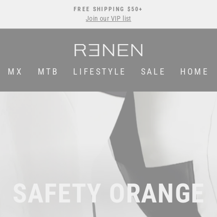
FREE SHIPPING $50+
Join our VIP list
Pause
slideshow
MX
MTB
LIFESTYLE
SALE
HOME
SAFETY ORANGE