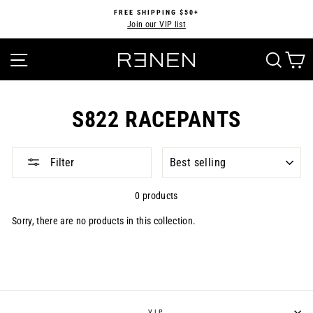
Skip
FREE SHIPPING $50+
to
Join our VIP list
Pause
content
slideshow
SITE NAVIGATION
SEA
S822 RACEPANTS
SORT
Filter
0 products
Sorry, there are no products in this collection.
VIP