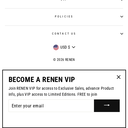
POLICIES
CONTACT US
CURRENCY
USD $
© 2026 RENEN
BECOME A RENEN VIP
"Clos
Join RENEN VIP for access to Exclusive Sales, advance Product
(esc)"
info, plus VIP access to Limited Editions. FREE to join
ENTER
YOUR
EMAIL