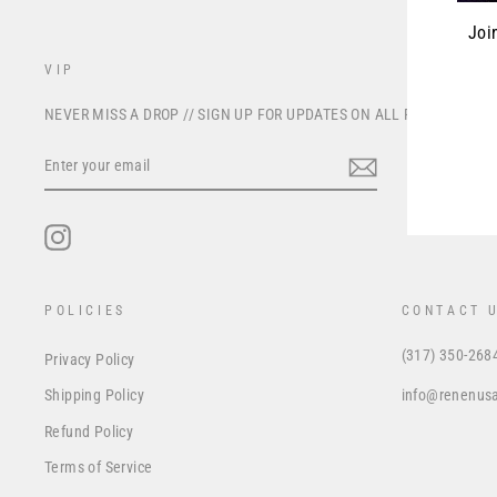
Joi
VIP
ENT
NEVER MISS A DROP // SIGN UP FOR UPDATES ON ALL FUTURE PRO
YOU
EMA
ENTER
YOUR
EMAIL
Instagram
POLICIES
CONTACT 
(317) 350-268
Privacy Policy
info@renenus
Shipping Policy
Refund Policy
Terms of Service