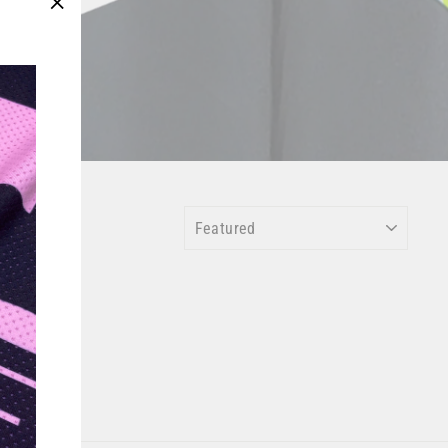
"Close
(esc)"
SORT