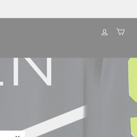
LOG IN
CAR