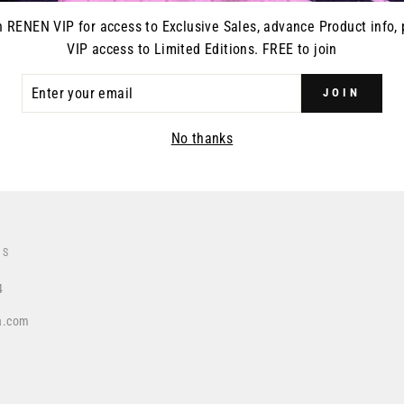
n RENEN VIP for access to Exclusive Sales, advance Product info, 
VIP access to Limited Editions. FREE to join
ER
DUCT RELEASES
JOIN
R
IL
No thanks
US
4
a.com