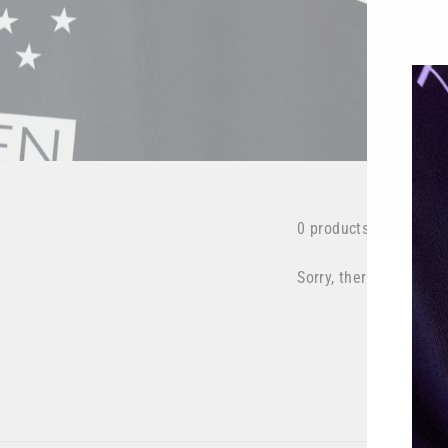
0 products
Sorry, there are no pro