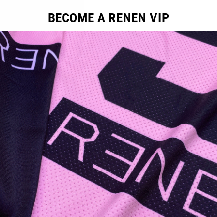
BECOME A RENEN VIP
ducts in this collection.