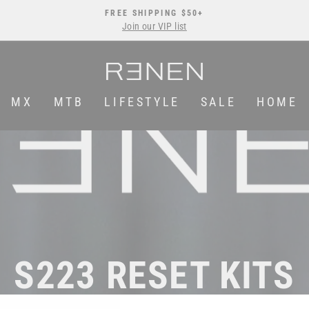
FREE SHIPPING $50+
Join our VIP list
Pause
slideshow
MX
MTB
LIFESTYLE
SALE
HOME
S223 RESET KITS