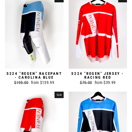
S224 "REGEN" RACEPANT
S224 "REGEN" JERSEY -
- CAROLINA BLUE
RACING RED
Regular
$195.00
Sale
from $139.99
Regular
$70.00
Sale
from $39.99
price
price
price
price
Sale