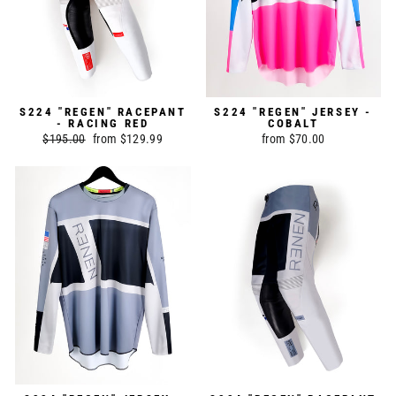
S224 "REGEN" RACEPANT
S224 "REGEN" JERSEY -
- RACING RED
COBALT
Regular
$195.00
Sale
from $129.99
from $70.00
price
price