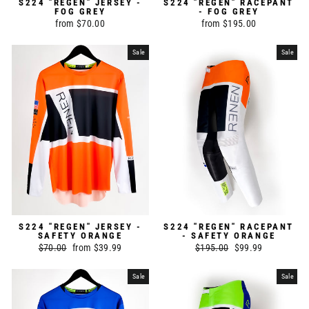
S224 "REGEN" JERSEY -
S224 "REGEN" RACEPANT
FOG GREY
- FOG GREY
from $70.00
from $195.00
Sale
Sale
S224 "REGEN" JERSEY -
S224 "REGEN" RACEPANT
SAFETY ORANGE
- SAFETY ORANGE
Regular
$70.00
Sale
from $39.99
Regular
$195.00
Sale
$99.99
price
price
price
price
Sale
Sale