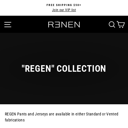
Skip
FREE SHIPPING $50+
to
Join our VIP list
Pause
content
slideshow
SITE NAVIGATION
SEA
"REGEN" COLLECTION
REGEN Pants and Jerseys are available in either Standard or Vented
fabrications