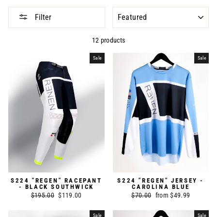
SORT
Filter
12 products
Sale
Sale
S224 "REGEN" RACEPANT
S224 "REGEN" JERSEY -
- BLACK SOUTHWICK
CAROLINA BLUE
Regular
$195.00
Sale
$119.00
Regular
$70.00
Sale
from $49.99
price
price
price
price
Sale
Sale