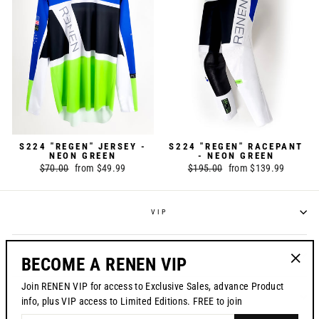
S224 "REGEN" JERSEY -
S224 "REGEN" RACEPANT
NEON GREEN
- NEON GREEN
Regular
$70.00
Sale
from $49.99
Regular
$195.00
Sale
from $139.99
price
price
price
price
VIP
POLICIES
BECOME A RENEN VIP
"Clos
Join RENEN VIP for access to Exclusive Sales, advance Product
(esc)"
CONTACT US
info, plus VIP access to Limited Editions. FREE to join