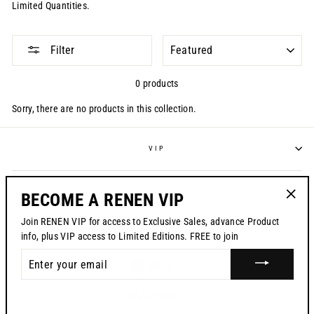
Limited Quantities.
SORT
Filter
0 products
Sorry, there are no products in this collection.
VIP
POLICIES
BECOME A RENEN VIP
"Clos
Join RENEN VIP for access to Exclusive Sales, advance Product
(esc)"
CONTACT US
info, plus VIP access to Limited Editions. FREE to join
ENTER
CURRENCY
USD $
YOUR
EMAIL
© 2026 RENEN