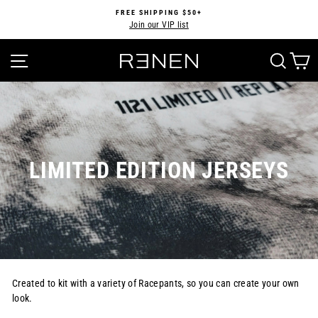
Skip
FREE SHIPPING $50+
to
Join our VIP list
Pause
content
slideshow
SITE NAVIGATION
SEA
LIMITED EDITION JERSEYS
Created to kit with a variety of Racepants, so you can create your own
look.