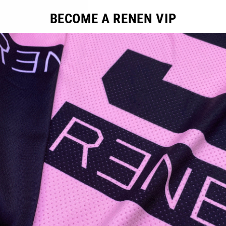
BECOME A RENEN VIP
ducts in this collection.