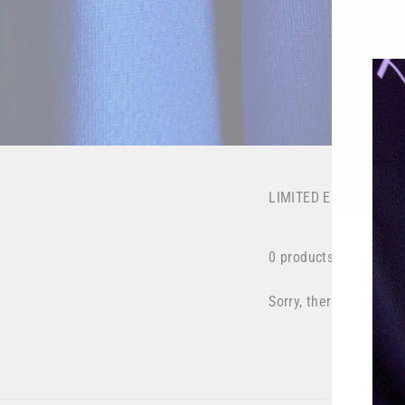
LIMITED EDITION
0 products
Sorry, there are no pro