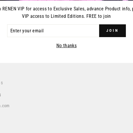
n RENEN VIP for access to Exclusive Sales, advance Product info, 
VIP access to Limited Editions. FREE to join
ER
DUCT RELEASES
JOIN
R
IL
No thanks
US
4
a.com