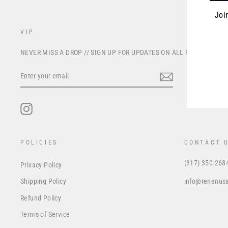
Joi
VIP
ENT
NEVER MISS A DROP // SIGN UP FOR UPDATES ON ALL FUTURE PRO
YOU
EMA
ENTER
YOUR
EMAIL
Instagram
POLICIES
CONTACT 
(317) 350-268
Privacy Policy
info@renenus
Shipping Policy
Refund Policy
Terms of Service