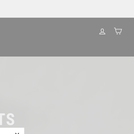
LOG IN
CAR
TS