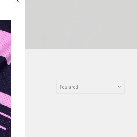
"Close
(esc)"
SORT