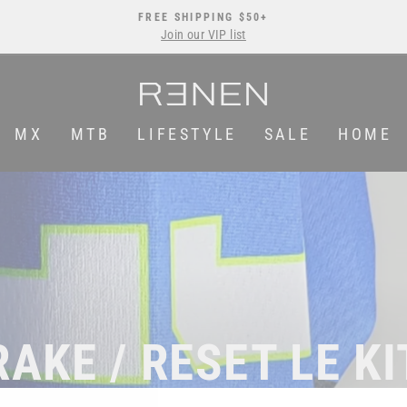
FREE SHIPPING $50+
Join our VIP list
Pause
slideshow
MX
MTB
LIFESTYLE
SALE
HOME
RAKE / RESET LE KI