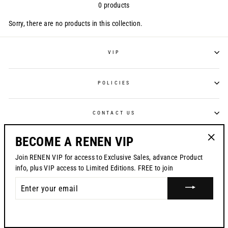
0 products
Sorry, there are no products in this collection.
VIP
POLICIES
CONTACT US
CURRENCY
USD $
BECOME A RENEN VIP
"Clos
Join RENEN VIP for access to Exclusive Sales, advance Product
© 2026 RENEN
(esc)"
info, plus VIP access to Limited Editions. FREE to join
ENTER
YOUR
EMAIL