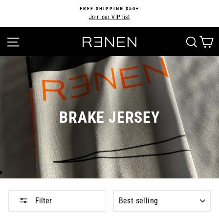
Skip
FREE SHIPPING $50+
to
Join our VIP list
Pause
content
slideshow
SITE NAVIGATION
SEA
BRAKE JERSEY
SORT
Filter