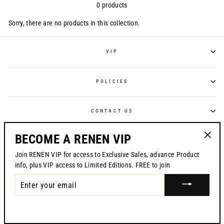
0 products
Sorry, there are no products in this collection.
VIP
POLICIES
CONTACT US
CURRENCY
USD $
BECOME A RENEN VIP
"Clos
Join RENEN VIP for access to Exclusive Sales, advance Product
© 2026 RENEN
(esc)"
info, plus VIP access to Limited Editions. FREE to join
ENTER
YOUR
EMAIL