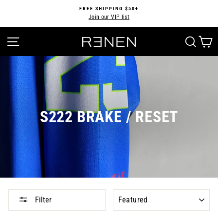
Skip
FREE SHIPPING $50+
to
Join our VIP list
Pause
content
slideshow
SITE NAVIGATION
SEA
S222 BRAKE / RESET
SORT
Filter